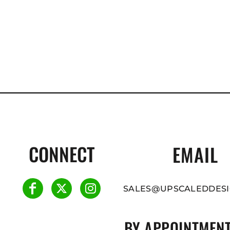
CONNECT
EMAIL
SALES@UPSCALEDDESI
BY APPOINTMENT