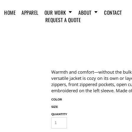
HOME
APPAREL
OUR WORK
ABOUT
CONTACT
REQUEST A QUOTE
Warmth and comfort—without the bulk. Wi
versatile jacket is cozy on its own or lay
zippers, front zippered pockets, open 
embroidered on the left sleeve. Made of 
COLOR
SIZE
QUANTITY