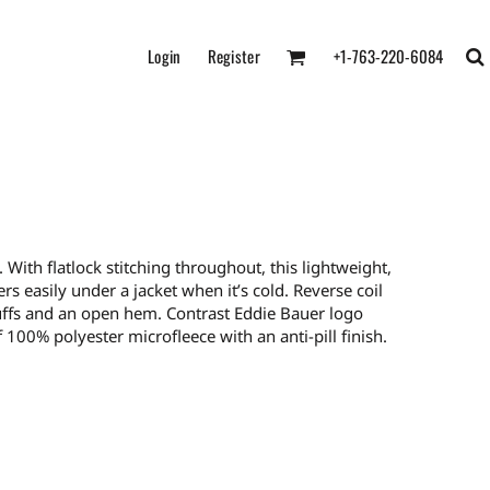
Login
Register
+1-763-220-6084
th flatlock stitching throughout, this lightweight,
ers easily under a jacket when it’s cold. Reverse coil
cuffs and an open hem. Contrast Eddie Bauer logo
100% polyester microfleece with an anti-pill finish.