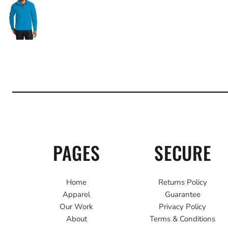
PAGES
SECURE
Home
Returns Policy
Apparel
Guarantee
Our Work
Privacy Policy
About
Terms & Conditions