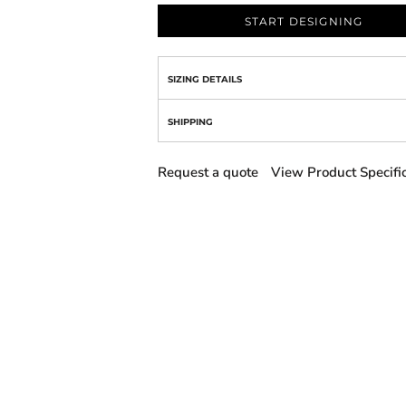
START DESIGNING
SIZING DETAILS
SHIPPING
Request a quote
View Product Specifi