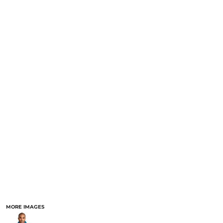
MORE IMAGES