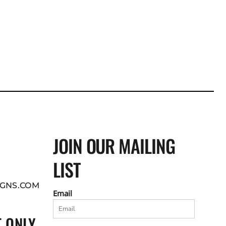
JOIN OUR MAILING
LIST
GNS.COM
Email
 ONLY