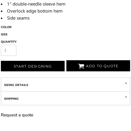
1" double-needle sleeve hem
Overlock edge bottom hem
Side seams
COLOR
SIZE
QUANTITY
ADD TO QUOTE
START DESIGNING
SIZING DETAILS
SHIPPING
Request a quote