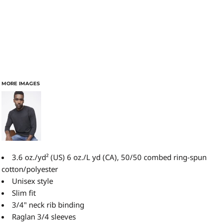
MORE IMAGES
3.6 oz./yd² (US) 6 oz./L yd (CA), 50/50 combed ring-spun
cotton/polyester
Unisex style
Slim fit
3/4" neck rib binding
Raglan 3/4 sleeves