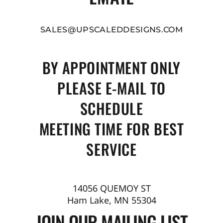
SALES@UPSCALEDDESIGNS.COM
BY APPOINTMENT ONLY
PLEASE E-MAIL TO
SCHEDULE
MEETING TIME FOR BEST
SERVICE
14056 QUEMOY ST
Ham Lake, MN 55304
JOIN OUR MAILING LIST