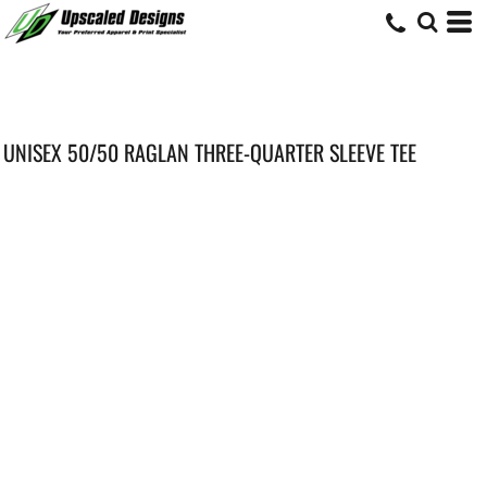
UNISEX 50/50 RAGLAN THREE-QUARTER SLEEVE TEE