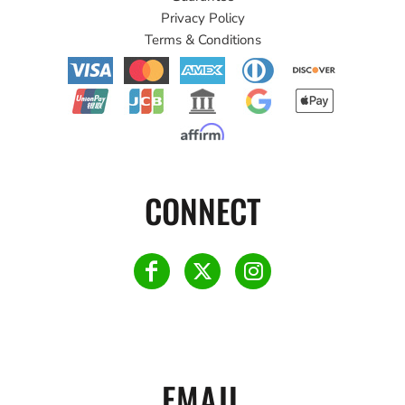
Privacy Policy
Terms & Conditions
CONNECT
EMAIL