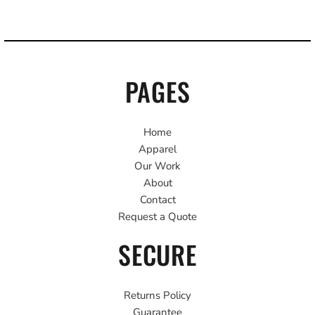
PAGES
Home
Apparel
Our Work
About
Contact
Request a Quote
SECURE
Returns Policy
Guarantee