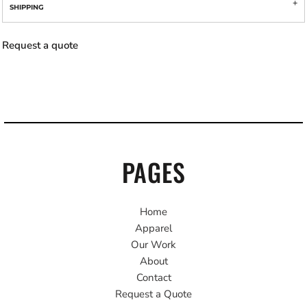
SHIPPING
Request a quote
PAGES
Home
Apparel
Our Work
About
Contact
Request a Quote