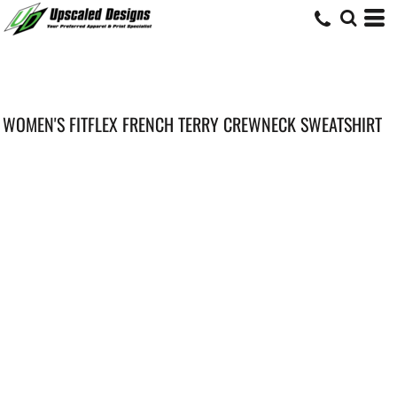
WOMEN'S FITFLEX FRENCH TERRY CREWNECK SWEATSHIRT