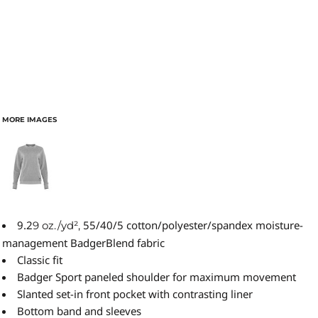
MORE IMAGES
9.2
55/40/5 cotton/polyester/spandex moisture-
9 oz./yd²,
management BadgerBlend fabric
Classic fit
Badger Sport paneled shoulder for maximum movement
Slanted set-in front pocket with contrasting liner
Bottom band and sleeves