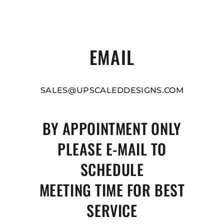
EMAIL
SALES@UPSCALEDDESIGNS.COM
BY APPOINTMENT ONLY
PLEASE E-MAIL TO
SCHEDULE
MEETING TIME FOR BEST
SERVICE