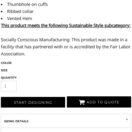
Thumbhole on cuffs
Ribbed collar
Vented Hem
This product meets the following Sustainable Style subcategory:
Socially Conscious Manufacturing: This product was made in a
facility that has partnered with or is accredited by the Fair Labor
Association.
COLOR
SIZE
QUANTITY
ADD TO QUOTE
START DESIGNING
SIZING DETAILS