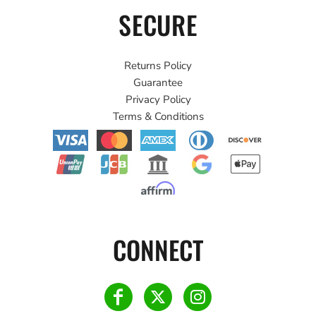
SECURE
Returns Policy
Guarantee
Privacy Policy
Terms & Conditions
CONNECT