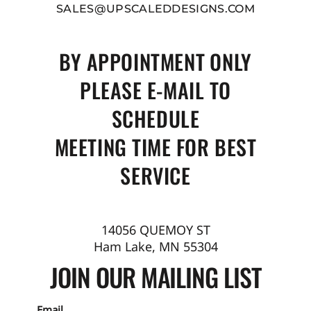
SALES@UPSCALEDDESIGNS.COM
BY APPOINTMENT ONLY
PLEASE E-MAIL TO
SCHEDULE
MEETING TIME FOR BEST
SERVICE
14056 QUEMOY ST
Ham Lake, MN 55304
JOIN OUR MAILING LIST
Email