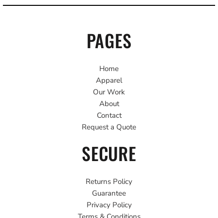
PAGES
Home
Apparel
Our Work
About
Contact
Request a Quote
SECURE
Returns Policy
Guarantee
Privacy Policy
Terms & Conditions