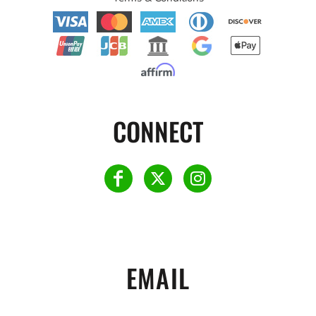
CONNECT
EMAIL