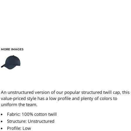
MORE IMAGES
An unstructured version of our popular structured twill cap, this
value-priced style has a low profile and plenty of colors to
uniform the team.
Fabric: 100% cotton twill
Structure: Unstructured
Profile: Low