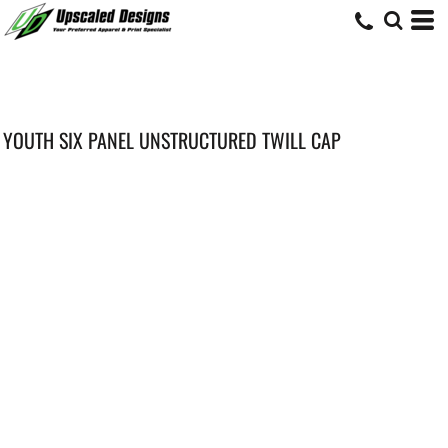
YOUTH SIX PANEL UNSTRUCTURED TWILL CAP