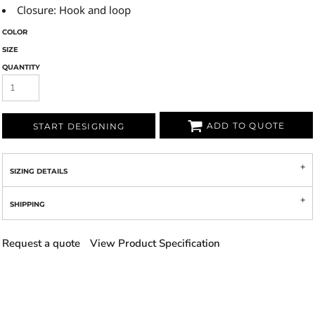
Closure: Hook and loop
COLOR
SIZE
QUANTITY
ADD TO QUOTE
START DESIGNING
SIZING DETAILS
SHIPPING
Request a quote
View Product Specification