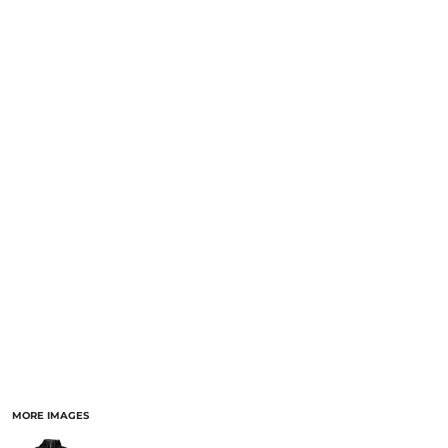
MORE IMAGES