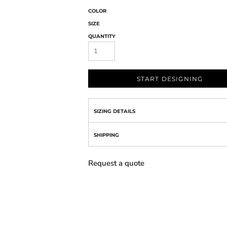
COLOR
SIZE
QUANTITY
START DESIGNING
SIZING DETAILS
SHIPPING
Request a quote