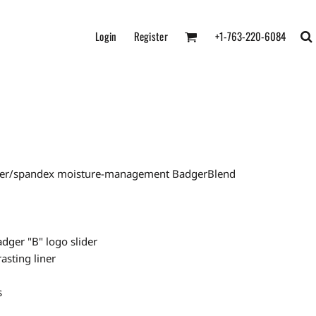
Login
Register
+1-763-220-6084
ester/spandex moisture-management BadgerBlend
adger "B" logo slider
asting liner
s