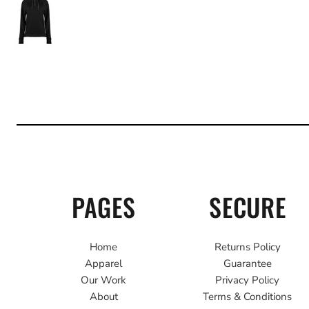
PAGES
SECURE
Home
Returns Policy
Apparel
Guarantee
Our Work
Privacy Policy
About
Terms & Conditions