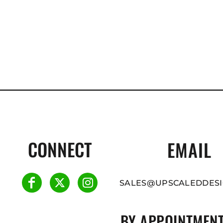
CONNECT
EMAIL
SALES@UPSCALEDDESI
BY APPOINTMENT