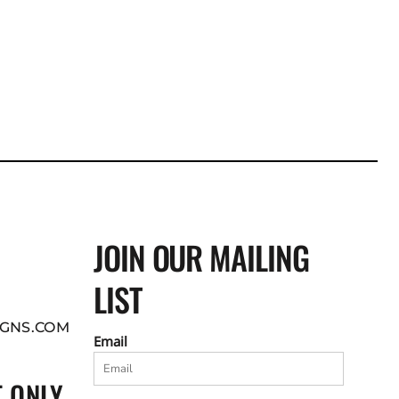
JOIN OUR MAILING
LIST
GNS.COM
Email
 ONLY