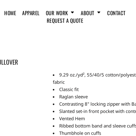
HOME
APPAREL
OUR WORK
ABOUT
CONTACT
REQUEST A QUOTE
ULLOVER
9.29 oz./yd², 55/40/5 cotton/poly
fabric
Classic fit
Raglan sleeve
Contrasting 8" locking zipper with B
Slanted set-in front pocket with contr
Vented Hem
Ribbed bottom band and sleeve cuff
Thumbhole on cuffs