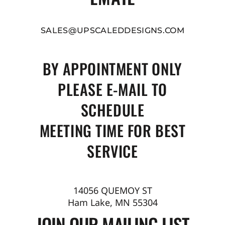
SALES@UPSCALEDDESIGNS.COM
BY APPOINTMENT ONLY
PLEASE E-MAIL TO
SCHEDULE
MEETING TIME FOR BEST
SERVICE
14056 QUEMOY ST
Ham Lake, MN 55304
JOIN OUR MAILING LIST