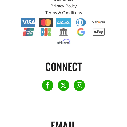
Privacy Policy
Terms & Conditions
CONNECT
EMAIL