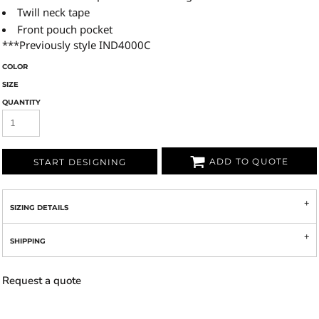
Twill neck tape
Front pouch pocket
***Previously style IND4000C
COLOR
SIZE
QUANTITY
ADD TO QUOTE
START DESIGNING
SIZING DETAILS
SHIPPING
Request a quote