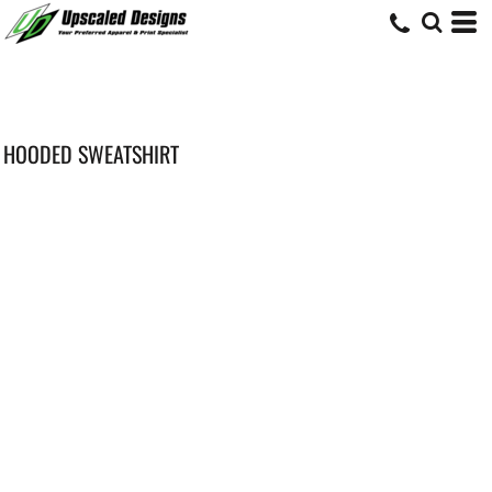
HOODED SWEATSHIRT