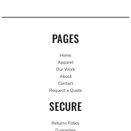
PAGES
Home
Apparel
Our Work
About
Contact
Request a Quote
SECURE
Returns Policy
Guarantee