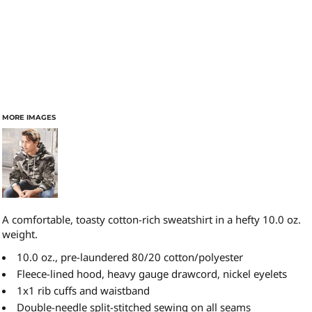
MORE IMAGES
A comfortable, toasty cotton-rich sweatshirt in a hefty 10.0 oz.
weight.
10.0 oz., pre-laundered 80/20 cotton/polyester
Fleece-lined hood, heavy gauge drawcord, nickel eyelets
1x1 rib cuffs and waistband
Double-needle split-stitched sewing on all seams