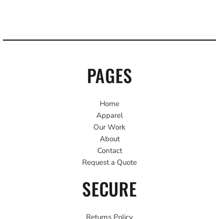
PAGES
Home
Apparel
Our Work
About
Contact
Request a Quote
SECURE
Returns Policy