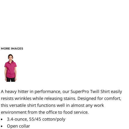
MORE IMAGES
A heavy hitter in performance, our SuperPro Twill Shirt easily
resists wrinkles while releasing stains. Designed for comfort,
this versatile shirt functions well in almost any work
environment from the office to food service.
3.4-ounce, 55/45 cotton/poly
Open collar