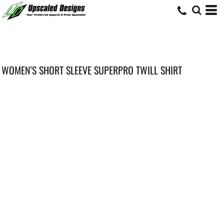
WOMEN'S SHORT SLEEVE SUPERPRO TWILL SHIRT