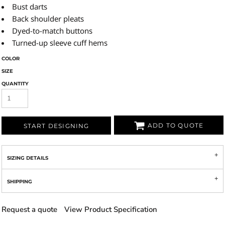
Bust darts
Back shoulder pleats
Dyed-to-match buttons
Turned-up sleeve cuff hems
COLOR
SIZE
QUANTITY
ADD TO QUOTE
START DESIGNING
SIZING DETAILS
SHIPPING
Request a quote
View Product Specification