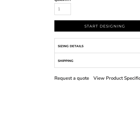
START DESIGNING
SIZING DETAILS
SHIPPING
Request a quote
View Product Specifi