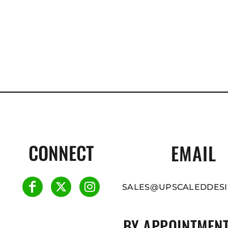
CONNECT
EMAIL
SALES@UPSCALEDDESI
BY APPOINTMENT