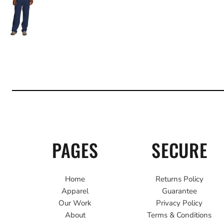
PAGES
SECURE
Home
Returns Policy
Apparel
Guarantee
Our Work
Privacy Policy
About
Terms & Conditions