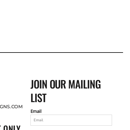
JOIN OUR MAILING
LIST
GNS.COM
Email
 ONLY