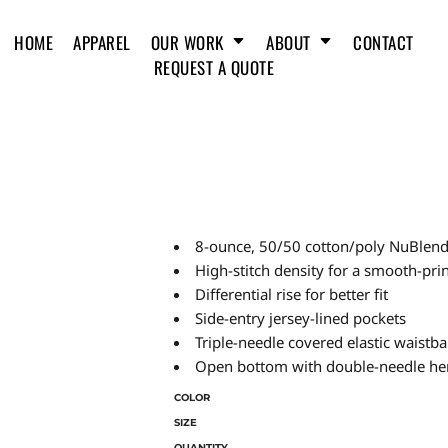
HOME
APPAREL
OUR WORK
ABOUT
CONTACT
REQUEST A QUOTE
8-ounce, 50/50 cotton/poly NuBlend® 
High-stitch density for a smooth-pri
Differential rise for better fit
Side-entry jersey-lined pockets
Triple-needle covered elastic waistb
Open bottom with double-needle h
COLOR
SIZE
QUANTITY