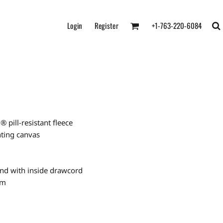
Login
Register
+1-763-220-6084
pill-resistant fleece
nting canvas
and with inside drawcord
em