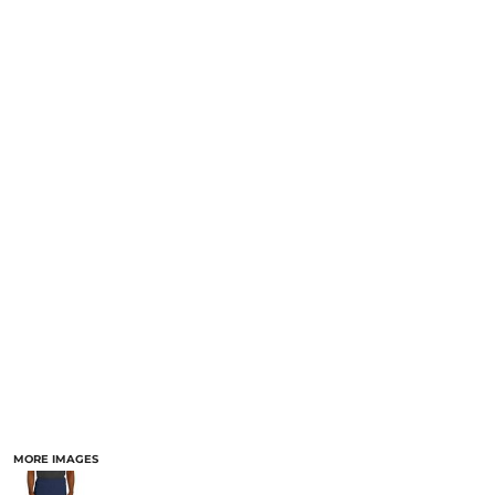
MORE IMAGES