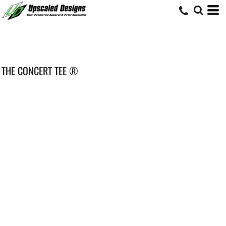
THE CONCERT TEE ®