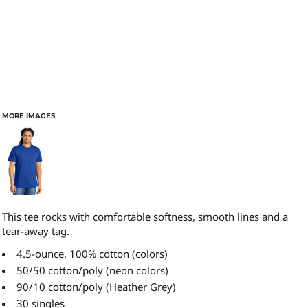
MORE IMAGES
This tee rocks with comfortable softness, smooth lines and a
tear-away tag.
4.5-ounce, 100% cotton (colors)
50/50 cotton/poly (neon colors)
90/10 cotton/poly (Heather Grey)
30 singles