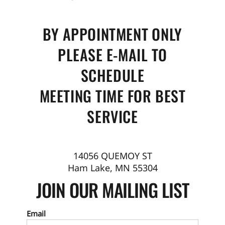
BY APPOINTMENT ONLY
PLEASE E-MAIL TO
SCHEDULE
MEETING TIME FOR BEST
SERVICE
14056 QUEMOY ST
Ham Lake, MN 55304
JOIN OUR MAILING LIST
Email