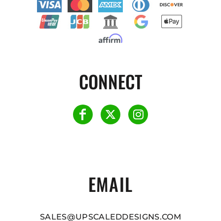
CONNECT
EMAIL
SALES@UPSCALEDDESIGNS.COM