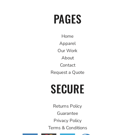
PAGES
Home
Apparel
Our Work
About
Contact
Request a Quote
SECURE
Returns Policy
Guarantee
Privacy Policy
Terms & Conditions