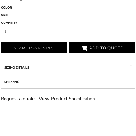
COLOR
SIZE
QUANTITY
ADD TO QUOTE
START DESIGNING
SIZING DETAILS
SHIPPING
Request a quote
View Product Specification