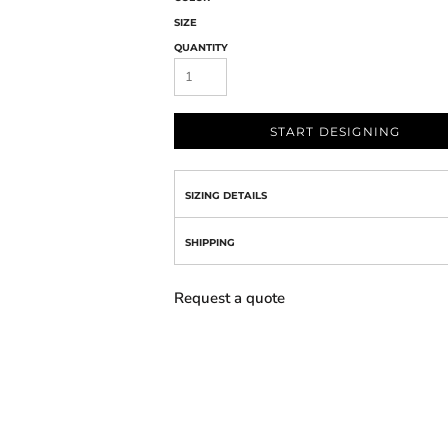
SIZE
QUANTITY
START DESIGNING
SIZING DETAILS
SHIPPING
Request a quote