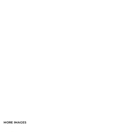
MORE IMAGES