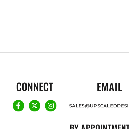
CONNECT
EMAIL
SALES@UPSCALEDDESI
BY APPOINTMENT