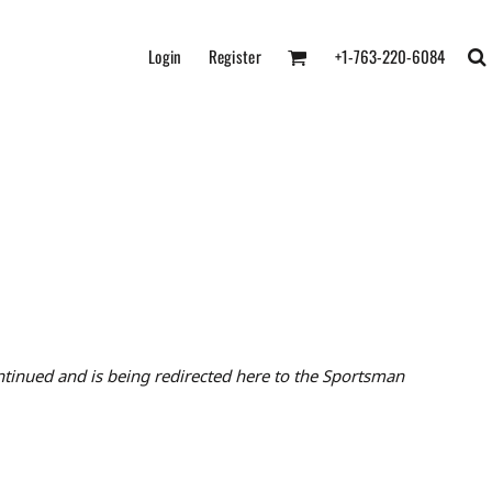
Login
Register
+1-763-220-6084
tinued and is being redirected here to the Sportsman