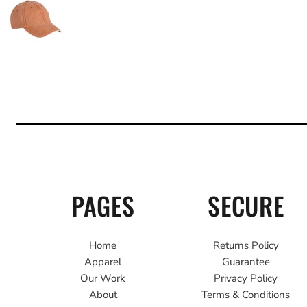
PAGES
SECURE
Home
Returns Policy
Apparel
Guarantee
Our Work
Privacy Policy
About
Terms & Conditions