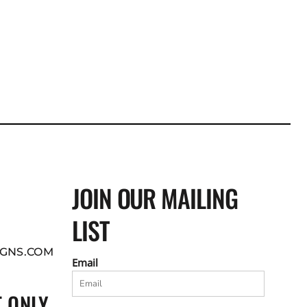
JOIN OUR MAILING
LIST
GNS.COM
Email
 ONLY