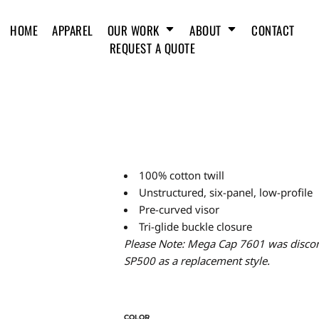
HOME
APPAREL
OUR WORK
ABOUT
CONTACT
REQUEST A QUOTE
100% cotton twill
Unstructured, six-panel, low-profile
Pre-curved visor
Tri-glide buckle closure
Please Note: Mega Cap 7601 was discon
SP500 as a replacement style.
COLOR