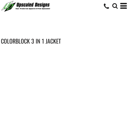
COLORBLOCK 3 IN 1 JACKET