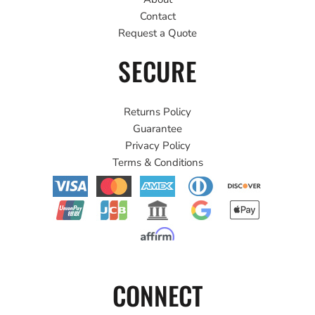
Contact
Request a Quote
SECURE
Returns Policy
Guarantee
Privacy Policy
Terms & Conditions
CONNECT