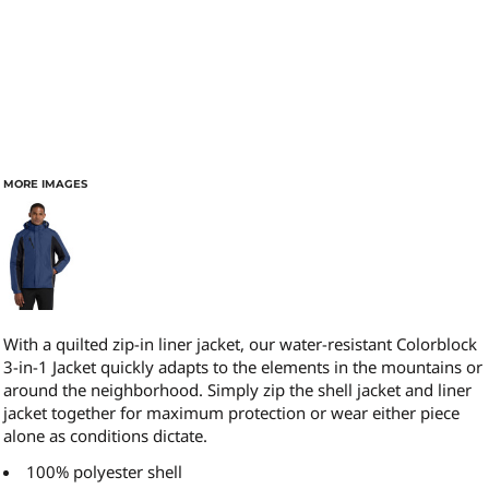
MORE IMAGES
With a quilted zip-in liner jacket, our water-resistant Colorblock
3-in-1 Jacket quickly adapts to the elements in the mountains or
around the neighborhood. Simply zip the shell jacket and liner
jacket together for maximum protection or wear either piece
alone as conditions dictate.
100% polyester shell