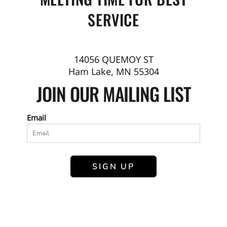
SERVICE
14056 QUEMOY ST
Ham Lake, MN 55304
JOIN OUR MAILING LIST
Email
SIGN UP