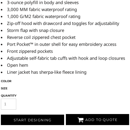
3-ounce polyfill in body and sleeves
3,000 MM fabric waterproof rating
1,000 G/M2 fabric waterproof rating
Zip-off hood with drawcord and toggles for adjustability
Storm flap with snap closure
Reverse coil zippered chest pocket
Port Pocket™ in outer shell for easy embroidery access
Front zippered pockets
Adjustable self-fabric tab cuffs with hook and loop closures
Open hem
Liner jacket has sherpa-like fleece lining
COLOR
SIZE
QUANTITY
ADD TO QUOTE
START DESIGNING