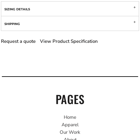
SIZING DETAILS
SHIPPING
Request a quote
View Product Specification
PAGES
Home
Apparel
Our Work
About