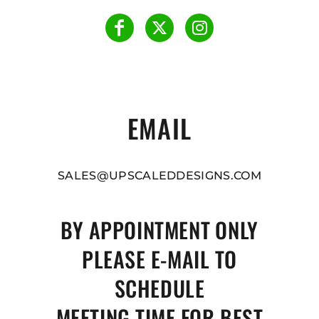
EMAIL
SALES@UPSCALEDDESIGNS.COM
BY APPOINTMENT ONLY
PLEASE E-MAIL TO
SCHEDULE
MEETING TIME FOR BEST