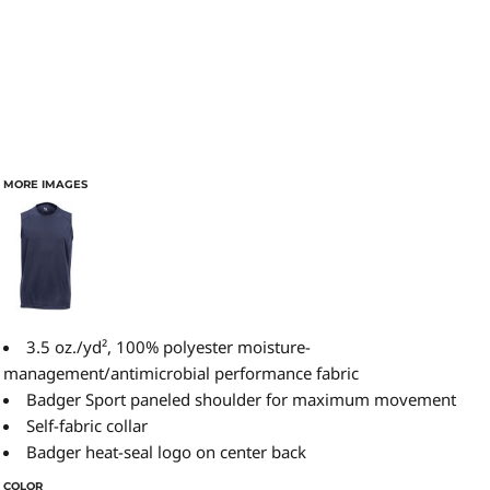
MORE IMAGES
3.5 oz./yd², 100% polyester moisture-
management/antimicrobial performance fabric
Badger Sport paneled shoulder for maximum movement
Self-fabric collar
Badger heat-seal logo on center back
COLOR