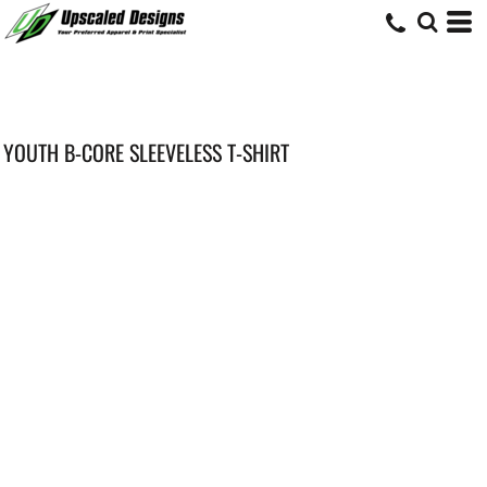
YOUTH B-CORE SLEEVELESS T-SHIRT