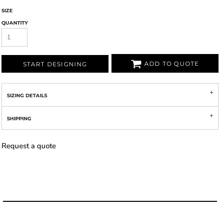
SIZE
QUANTITY
ADD TO QUOTE
START DESIGNING
SIZING DETAILS
SHIPPING
Request a quote