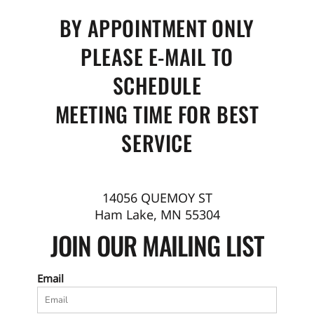
BY APPOINTMENT ONLY
PLEASE E-MAIL TO
SCHEDULE
MEETING TIME FOR BEST
SERVICE
14056 QUEMOY ST
Ham Lake, MN 55304
JOIN OUR MAILING LIST
Email