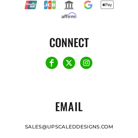
CONNECT
EMAIL
SALES@UPSCALEDDESIGNS.COM