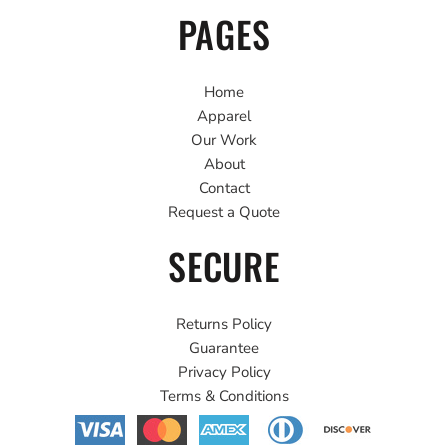
PAGES
Home
Apparel
Our Work
About
Contact
Request a Quote
SECURE
Returns Policy
Guarantee
Privacy Policy
Terms & Conditions