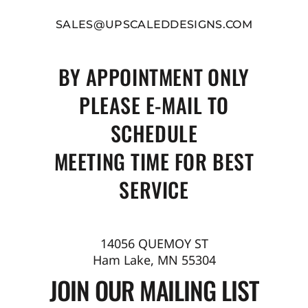
SALES@UPSCALEDDESIGNS.COM
BY APPOINTMENT ONLY
PLEASE E-MAIL TO
SCHEDULE
MEETING TIME FOR BEST
SERVICE
14056 QUEMOY ST
Ham Lake, MN 55304
JOIN OUR MAILING LIST