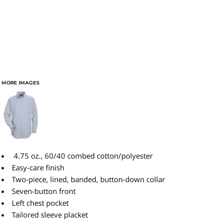
MORE IMAGES
4.75 oz., 60/40 combed cotton/polyester
Easy-care finish
Two-piece, lined, banded, button-down collar
Seven-button front
Left chest pocket
Tailored sleeve placket