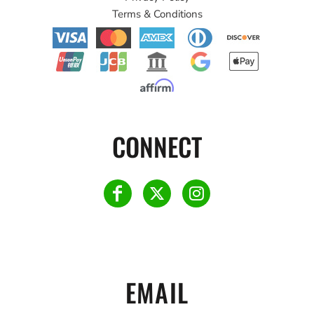
Terms & Conditions
CONNECT
EMAIL