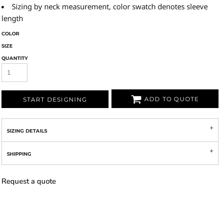
Sizing by neck measurement, color swatch denotes sleeve
length
COLOR
SIZE
QUANTITY
ADD TO QUOTE
START DESIGNING
SIZING DETAILS
SHIPPING
Request a quote