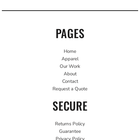
PAGES
Home
Apparel
Our Work
About
Contact
Request a Quote
SECURE
Returns Policy
Guarantee
Privacy Policy