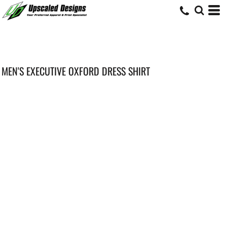
MEN'S EXECUTIVE OXFORD DRESS SHIRT