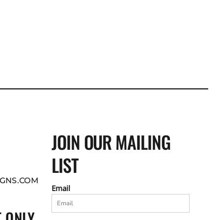
JOIN OUR MAILING
LIST
GNS.COM
Email
 ONLY