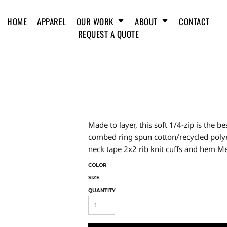
HOME
APPAREL
OUR WORK
ABOUT
CONTACT
REQUEST A QUOTE
Made to layer, this soft 1/4-zip is the 
combed ring spun cotton/recycled polyes
neck tape 2x2 rib knit cuffs and hem Me
COLOR
SIZE
QUANTITY