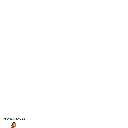
MORE IMAGES