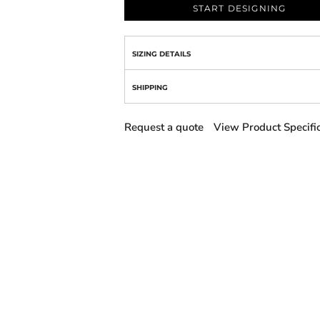
START DESIGNING
SIZING DETAILS
SHIPPING
Request a quote
View Product Specifi