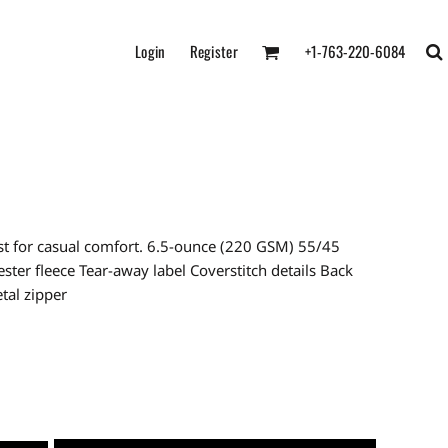
Login
Register
+1-763-220-6084
best for casual comfort. 6.5-ounce (220 GSM) 55/45
ter fleece Tear-away label Coverstitch details Back
tal zipper