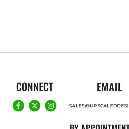
CONNECT
EMAIL
SALES@UPSCALEDDESI
BY APPOINTMENT