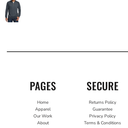
PAGES
SECURE
Home
Returns Policy
Apparel
Guarantee
Our Work
Privacy Policy
About
Terms & Conditions