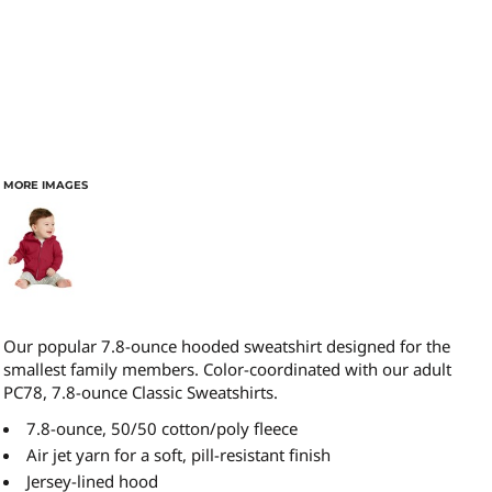
MORE IMAGES
Our popular 7.8-ounce hooded sweatshirt designed for the
smallest family members. Color-coordinated with our adult
PC78, 7.8-ounce Classic Sweatshirts.
7.8-ounce, 50/50 cotton/poly fleece
Air jet yarn for a soft, pill-resistant finish
Jersey-lined hood