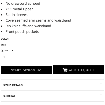
No drawcord at hood
YKK metal zipper
Set-in sleeves
Coverseamed arm seams and waistband
Rib knit cuffs and waistband
Front pouch pockets
COLOR
SIZE
QUANTITY
ADD TO QUOTE
START DESIGNING
SIZING DETAILS
SHIPPING