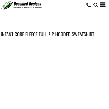
INFANT CORE FLEECE FULL ZIP HOODED SWEATSHIRT