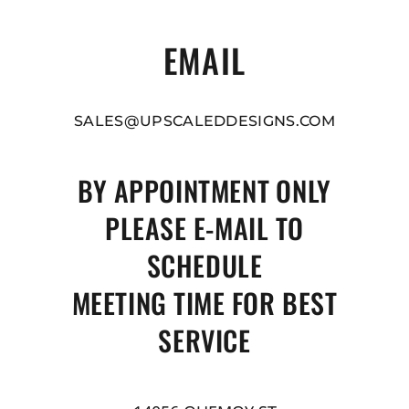
EMAIL
SALES@UPSCALEDDESIGNS.COM
BY APPOINTMENT ONLY
PLEASE E-MAIL TO
SCHEDULE
MEETING TIME FOR BEST
SERVICE