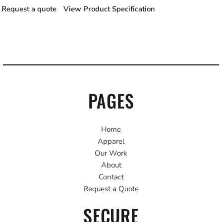
Request a quote
View Product Specification
PAGES
Home
Apparel
Our Work
About
Contact
Request a Quote
SECURE