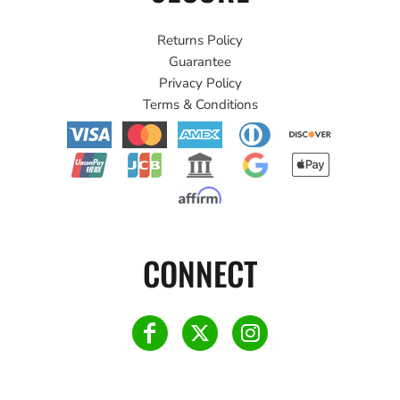
Returns Policy
Guarantee
Privacy Policy
Terms & Conditions
CONNECT