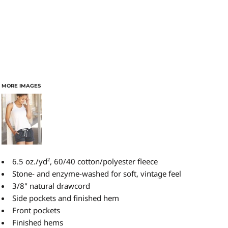
MORE IMAGES
6.5 oz./yd², 60/40 cotton/polyester fleece
Stone- and enzyme-washed for soft, vintage feel
3/8" natural drawcord
Side pockets and finished hem
Front pockets
Finished hems