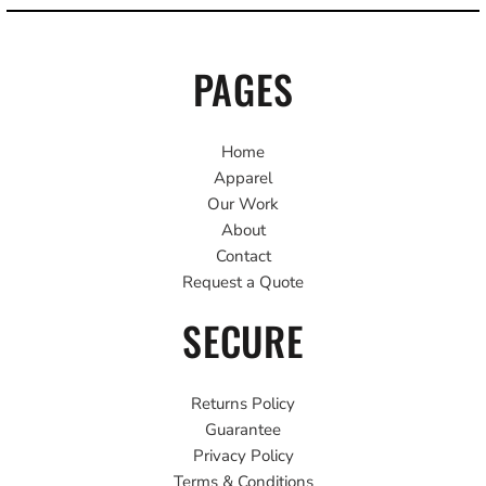
PAGES
Home
Apparel
Our Work
About
Contact
Request a Quote
SECURE
Returns Policy
Guarantee
Privacy Policy
Terms & Conditions