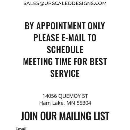
SALES@UPSCALEDDESIGNS.COM
BY APPOINTMENT ONLY
PLEASE E-MAIL TO
SCHEDULE
MEETING TIME FOR BEST
SERVICE
14056 QUEMOY ST
Ham Lake, MN 55304
JOIN OUR MAILING LIST
Email