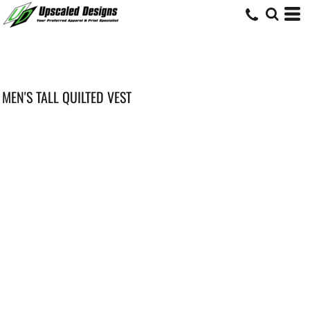
MEN'S TALL QUILTED VEST