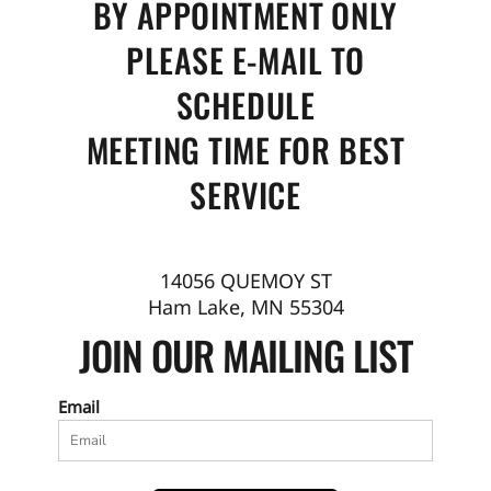
BY APPOINTMENT ONLY
PLEASE E-MAIL TO
SCHEDULE
MEETING TIME FOR BEST
SERVICE
14056 QUEMOY ST
Ham Lake, MN 55304
JOIN OUR MAILING LIST
Email