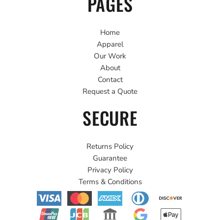
PAGES
Home
Apparel
Our Work
About
Contact
Request a Quote
SECURE
Returns Policy
Guarantee
Privacy Policy
Terms & Conditions