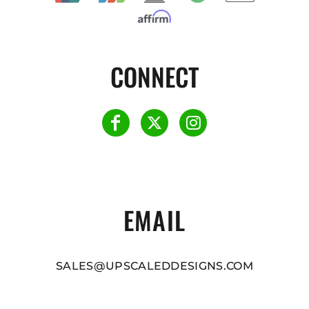
CONNECT
EMAIL
SALES@UPSCALEDDESIGNS.COM