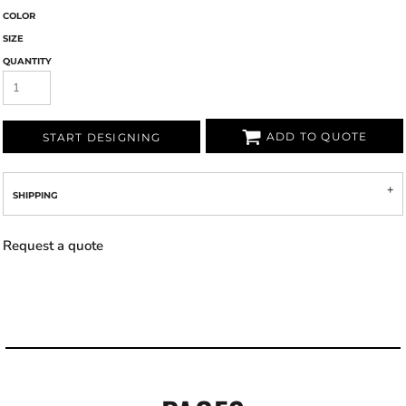
COLOR
SIZE
QUANTITY
ADD TO QUOTE
START DESIGNING
SHIPPING
Request a quote