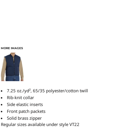
MORE IMAGES
7.25 oz./yd², 65/35 polyester/cotton twill
Rib-knit collar
Side elastic inserts
Front patch packets
Solid brass zipper
Regular sizes available under style VT22