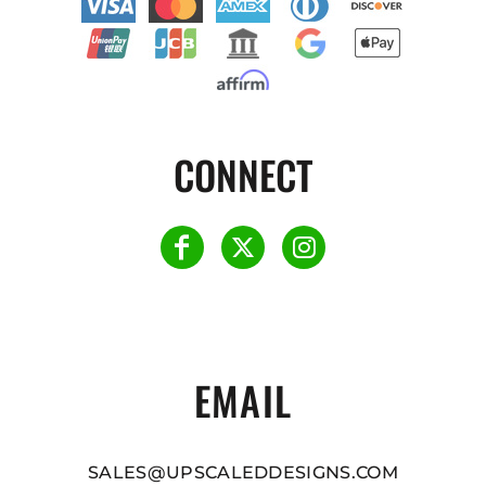
CONNECT
EMAIL
SALES@UPSCALEDDESIGNS.COM