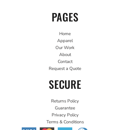
PAGES
Home
Apparel
Our Work
About
Contact
Request a Quote
SECURE
Returns Policy
Guarantee
Privacy Policy
Terms & Conditions