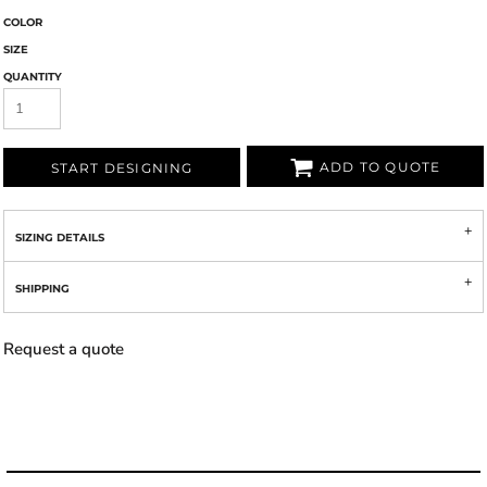
COLOR
SIZE
QUANTITY
ADD TO QUOTE
START DESIGNING
SIZING DETAILS
SHIPPING
Request a quote