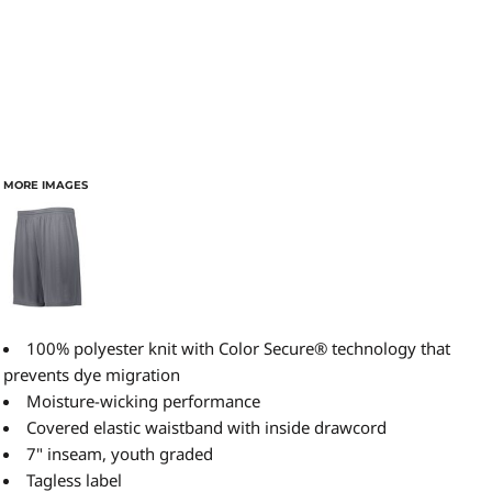
MORE IMAGES
100% polyester knit with Color Secure® technology that
prevents dye migration
Moisture-wicking performance
Covered elastic waistband with inside drawcord
7" inseam, youth graded
Tagless label