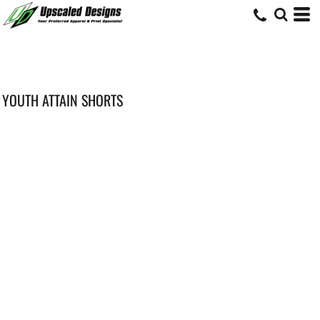
YOUTH ATTAIN SHORTS