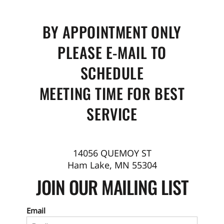
BY APPOINTMENT ONLY
PLEASE E-MAIL TO
SCHEDULE
MEETING TIME FOR BEST
SERVICE
14056 QUEMOY ST
Ham Lake, MN 55304
JOIN OUR MAILING LIST
Email