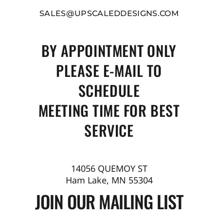
SALES@UPSCALEDDESIGNS.COM
BY APPOINTMENT ONLY
PLEASE E-MAIL TO
SCHEDULE
MEETING TIME FOR BEST
SERVICE
14056 QUEMOY ST
Ham Lake, MN 55304
JOIN OUR MAILING LIST