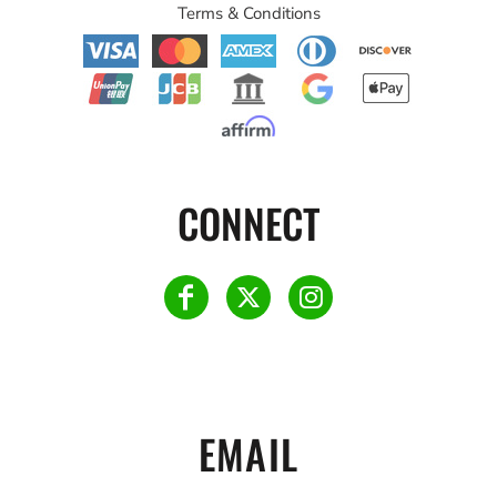
Terms & Conditions
CONNECT
EMAIL