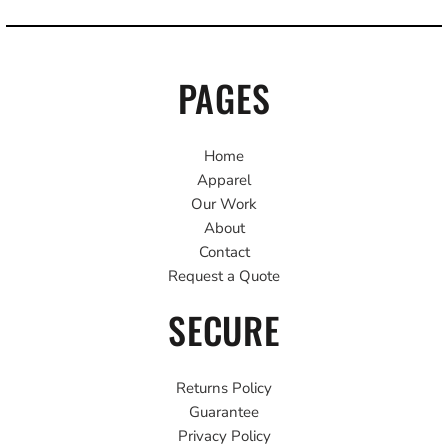
PAGES
Home
Apparel
Our Work
About
Contact
Request a Quote
SECURE
Returns Policy
Guarantee
Privacy Policy