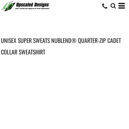
UNISEX SUPER SWEATS NUBLEND® QUARTER-ZIP CADET
COLLAR SWEATSHIRT