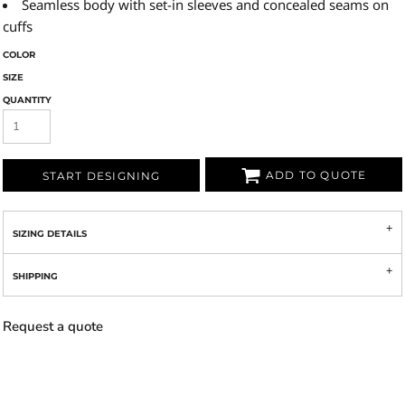
Seamless body with set-in sleeves and concealed seams on
cuffs
COLOR
SIZE
QUANTITY
ADD TO QUOTE
START DESIGNING
SIZING DETAILS
SHIPPING
Request a quote