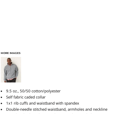
MORE IMAGES
9.5 oz., 50/50 cotton/polyester
Self fabric caded collar
1x1 rib cuffs and waistband with spandex
Double-needle stitched waistband, armholes and neckline