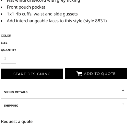
Flat white drawcord with grey ticking
Front pouch pocket
1x1 rib cuffs, waist and side gussets
Add interchangeable laces to this style (style 8831)
COLOR
SIZE
QUANTITY
ADD TO QUOTE
START DESIGNING
SIZING DETAILS
SHIPPING
Request a quote