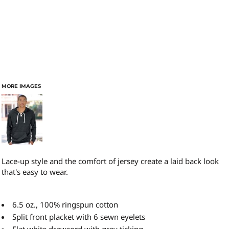
MORE IMAGES
Lace-up style and the comfort of jersey create a laid back look
that's easy to wear.
6.5 oz., 100% ringspun cotton
Split front placket with 6 sewn eyelets