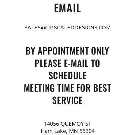
EMAIL
SALES@UPSCALEDDESIGNS.COM
BY APPOINTMENT ONLY
PLEASE E-MAIL TO
SCHEDULE
MEETING TIME FOR BEST
SERVICE
14056 QUEMOY ST
Ham Lake, MN 55304