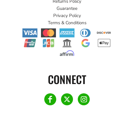
Returns Policy
Guarantee
Privacy Policy
Terms & Conditions
CONNECT