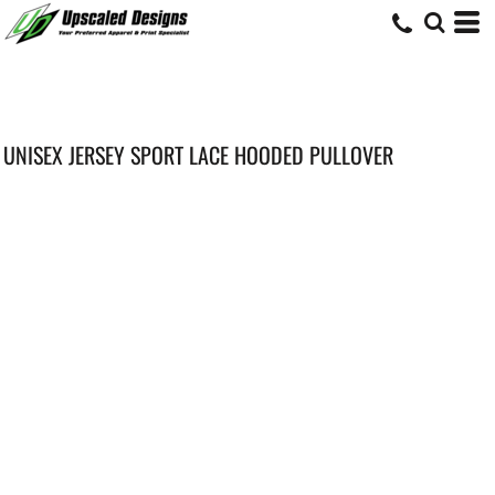
UNISEX JERSEY SPORT LACE HOODED PULLOVER