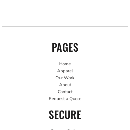
PAGES
Home
Apparel
Our Work
About
Contact
Request a Quote
SECURE