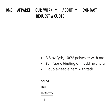
HOME
APPAREL
OUR WORK
ABOUT
CONTACT
REQUEST A QUOTE
3.5 oz./yd², 100% polyester with m
Self-fabric binding on neckline and 
Double-needle hem with tack
COLOR
SIZE
QUANTITY