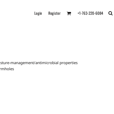
Login
Register
+1-763-220-6084
oisture-management/antimicrobial properties
armholes