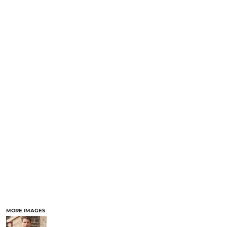
MORE IMAGES