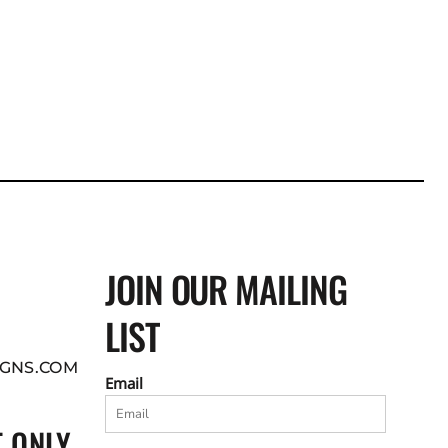
JOIN OUR MAILING
LIST
GNS.COM
Email
 ONLY