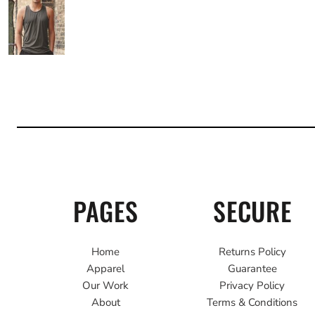
PAGES
SECURE
Home
Returns Policy
Apparel
Guarantee
Our Work
Privacy Policy
About
Terms & Conditions