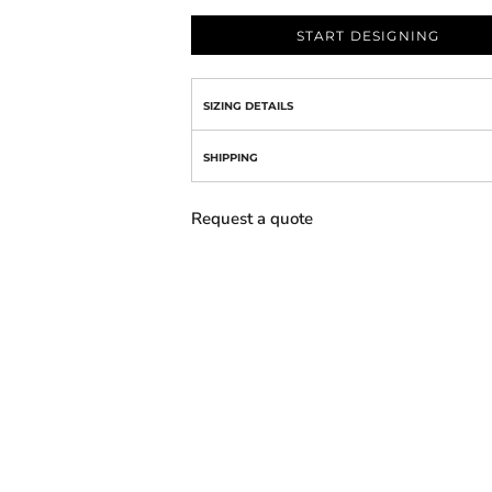
START DESIGNING
SIZING DETAILS
SHIPPING
Request a quote