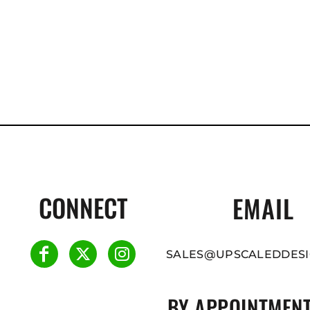
CONNECT
EMAIL
SALES@UPSCALEDDESI
BY APPOINTMENT