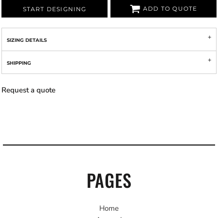
ADD TO QUOTE
START DESIGNING
SIZING DETAILS
SHIPPING
Request a quote
PAGES
Home