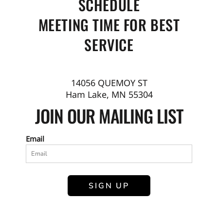
SCHEDULE
MEETING TIME FOR BEST
SERVICE
14056 QUEMOY ST
Ham Lake, MN 55304
JOIN OUR MAILING LIST
Email
SIGN UP