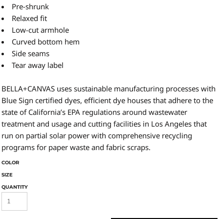
Pre-shrunk
Relaxed fit
Low-cut armhole
Curved bottom hem
Side seams
Tear away label
BELLA+CANVAS uses sustainable manufacturing processes with
Blue Sign certified dyes, efficient dye houses that adhere to the
state of California’s EPA regulations around wastewater
treatment and usage and cutting facilities in Los Angeles that
run on partial solar power with comprehensive recycling
programs for paper waste and fabric scraps.
COLOR
SIZE
QUANTITY