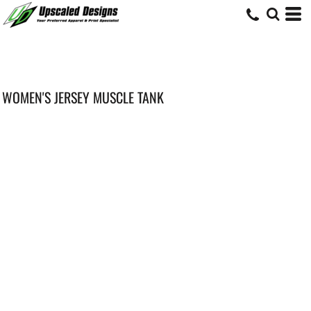
WOMEN'S JERSEY MUSCLE TANK