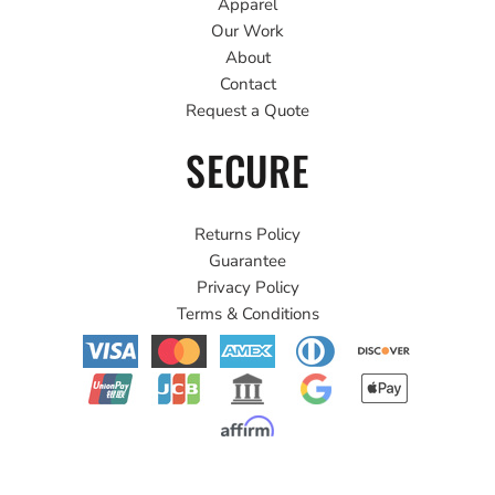
Apparel
Our Work
About
Contact
Request a Quote
SECURE
Returns Policy
Guarantee
Privacy Policy
Terms & Conditions