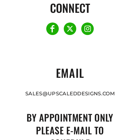
CONNECT
EMAIL
SALES@UPSCALEDDESIGNS.COM
BY APPOINTMENT ONLY
PLEASE E-MAIL TO