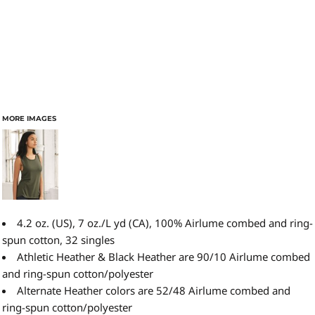
MORE IMAGES
4.2 oz. (US), 7 oz./L yd (CA), 100% Airlume combed and ring-
spun cotton, 32 singles
Athletic Heather & Black Heather are 90/10 Airlume combed
and ring-spun cotton/polyester
Alternate Heather colors are 52/48 Airlume combed and
ring-spun cotton/polyester