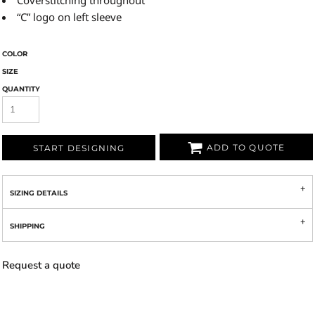
Coverstitching throughout
“C” logo on left sleeve
COLOR
SIZE
QUANTITY
ADD TO QUOTE
START DESIGNING
SIZING DETAILS
SHIPPING
Request a quote