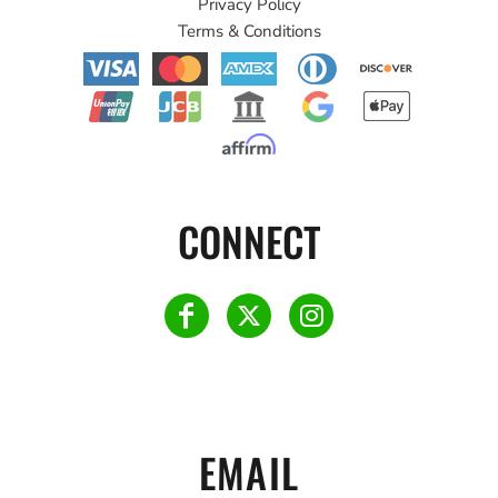
Privacy Policy
Terms & Conditions
CONNECT
EMAIL