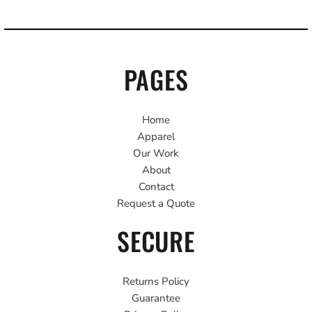
PAGES
Home
Apparel
Our Work
About
Contact
Request a Quote
SECURE
Returns Policy
Guarantee