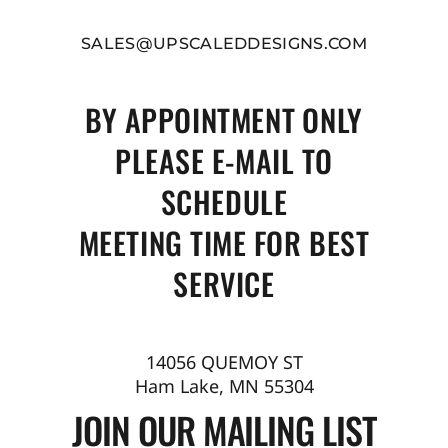
SALES@UPSCALEDDESIGNS.COM
BY APPOINTMENT ONLY
PLEASE E-MAIL TO
SCHEDULE
MEETING TIME FOR BEST
SERVICE
14056 QUEMOY ST
Ham Lake, MN 55304
JOIN OUR MAILING LIST