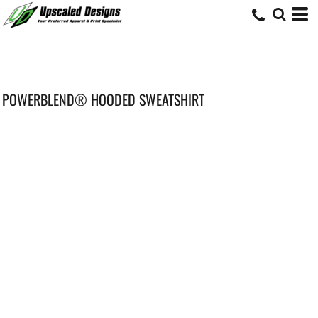
POWERBLEND® HOODED SWEATSHIRT