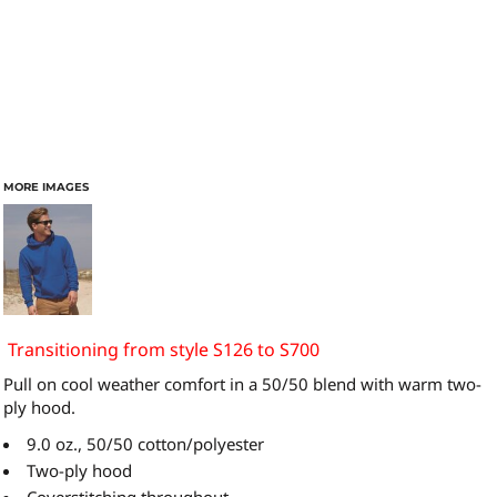
MORE IMAGES
Transitioning from style S126 to S700
Pull on cool weather comfort in a 50/50 blend with warm two-
ply hood.
9.0 oz., 50/50 cotton/polyester
Two-ply hood