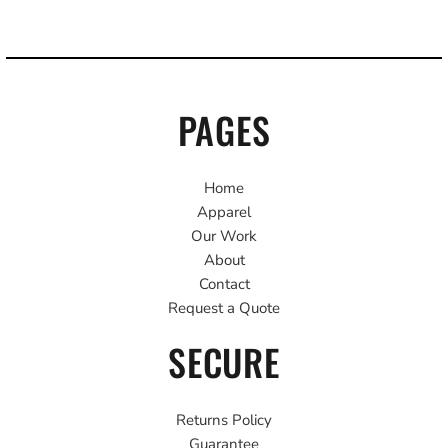
PAGES
Home
Apparel
Our Work
About
Contact
Request a Quote
SECURE
Returns Policy
Guarantee