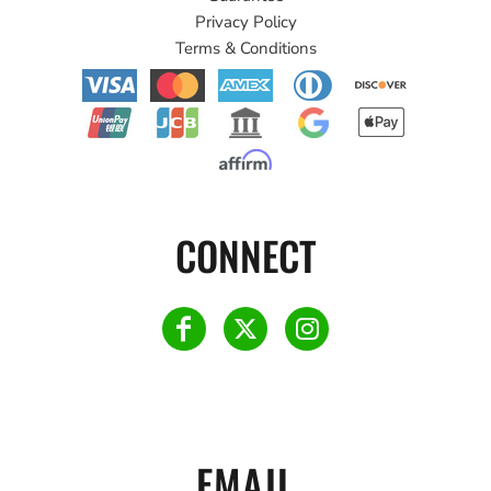
Privacy Policy
Terms & Conditions
CONNECT
EMAIL