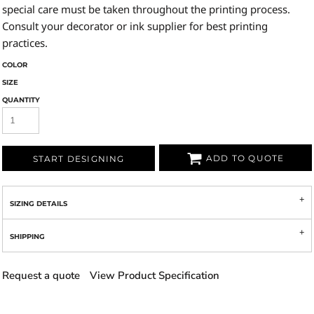
special care must be taken throughout the printing process.
Consult your decorator or ink supplier for best printing
practices.
COLOR
SIZE
QUANTITY
ADD TO QUOTE
START DESIGNING
SIZING DETAILS
SHIPPING
Request a quote
View Product Specification