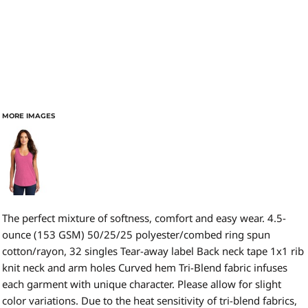
MORE IMAGES
The perfect mixture of softness, comfort and easy wear. 4.5-
ounce (153 GSM) 50/25/25 polyester/combed ring spun
cotton/rayon, 32 singles Tear-away label Back neck tape 1x1 rib
knit neck and arm holes Curved hem Tri-Blend fabric infuses
each garment with unique character. Please allow for slight
color variations. Due to the heat sensitivity of tri-blend fabrics,