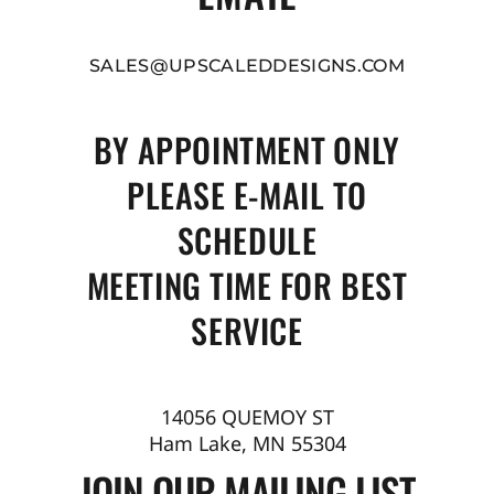
SALES@UPSCALEDDESIGNS.COM
BY APPOINTMENT ONLY
PLEASE E-MAIL TO
SCHEDULE
MEETING TIME FOR BEST
SERVICE
14056 QUEMOY ST
Ham Lake, MN 55304
JOIN OUR MAILING LIST