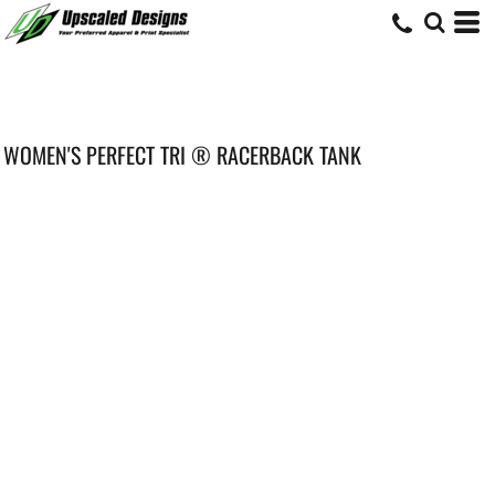
WOMEN'S PERFECT TRI ® RACERBACK TANK