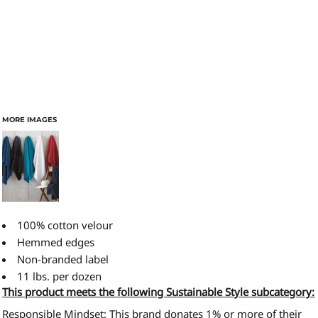
MORE IMAGES
100% cotton velour
Hemmed edges
Non-branded label
11 lbs. per dozen
This product meets the following Sustainable Style subcategory:
Responsible Mindset: This brand donates 1% or more of their