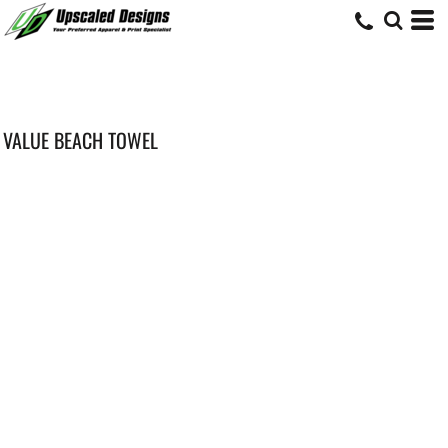
VALUE BEACH TOWEL