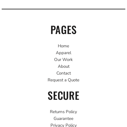
PAGES
Home
Apparel
Our Work
About
Contact
Request a Quote
SECURE
Returns Policy
Guarantee
Privacy Policy