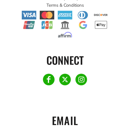
Terms & Conditions
CONNECT
EMAIL