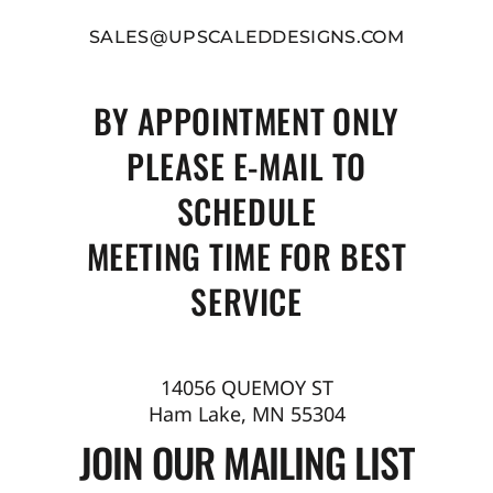
SALES@UPSCALEDDESIGNS.COM
BY APPOINTMENT ONLY
PLEASE E-MAIL TO
SCHEDULE
MEETING TIME FOR BEST
SERVICE
14056 QUEMOY ST
Ham Lake, MN 55304
JOIN OUR MAILING LIST