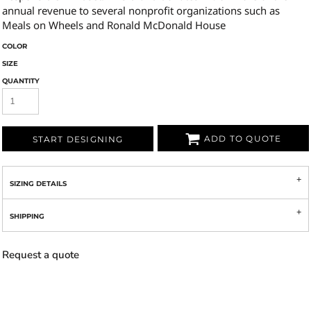
annual revenue to several nonprofit organizations such as
Meals on Wheels and Ronald McDonald House
COLOR
SIZE
QUANTITY
ADD TO QUOTE
START DESIGNING
SIZING DETAILS
SHIPPING
Request a quote