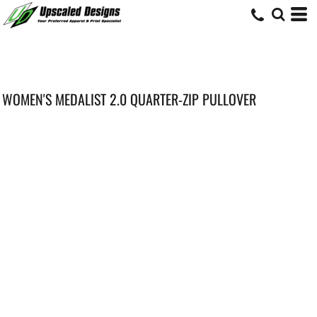
WOMEN'S MEDALIST 2.0 QUARTER-ZIP PULLOVER