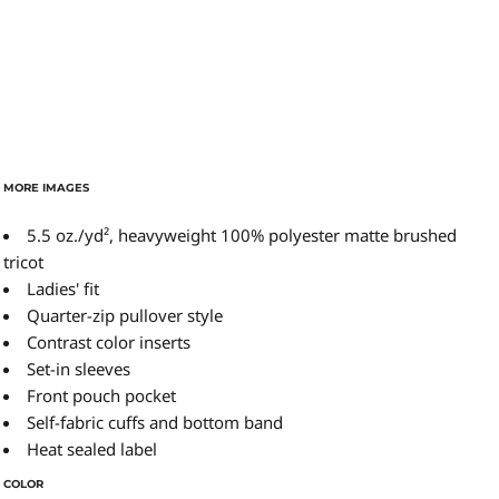
MORE IMAGES
5.5 oz./yd², heavyweight 100% polyester matte brushed
tricot
Ladies' fit
Quarter-zip pullover style
Contrast color inserts
Set-in sleeves
Front pouch pocket
Self-fabric cuffs and bottom band
Heat sealed label
COLOR