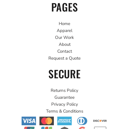
PAGES
Home
Apparel
Our Work
About
Contact
Request a Quote
SECURE
Returns Policy
Guarantee
Privacy Policy
Terms & Conditions