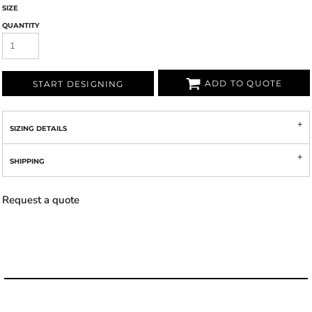
SIZE
QUANTITY
ADD TO QUOTE
START DESIGNING
SIZING DETAILS
SHIPPING
Request a quote