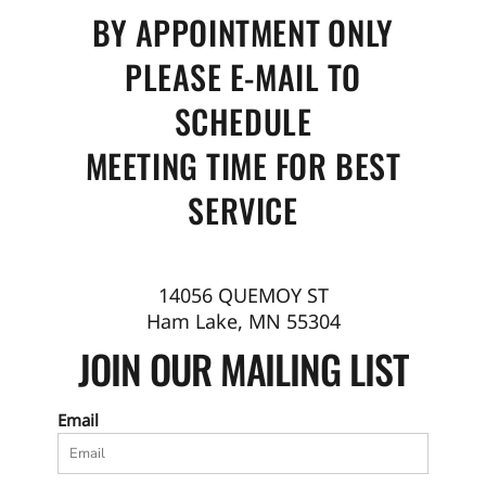
BY APPOINTMENT ONLY
PLEASE E-MAIL TO
SCHEDULE
MEETING TIME FOR BEST
SERVICE
14056 QUEMOY ST
Ham Lake, MN 55304
JOIN OUR MAILING LIST
Email