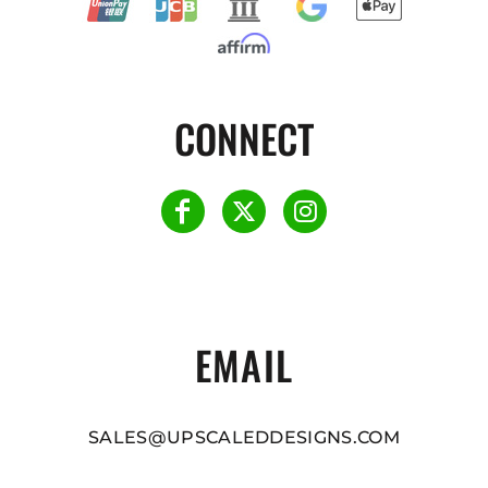
CONNECT
EMAIL
SALES@UPSCALEDDESIGNS.COM