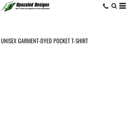
UNISEX GARMENT-DYED POCKET T-SHIRT