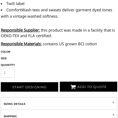
Twill label
ComfortWash tees and sweats deliver garment dyed tones
with a vintage washed softness.
Responsible Supplier:
this product was made in a facility that is
OEKO-TEX and FLA certified.
Responsible Materials:
contains US grown BCI cotton
COLOR
SIZE
QUANTITY
ADD TO QUOTE
START DESIGNING
SIZING DETAILS
SHIPPING