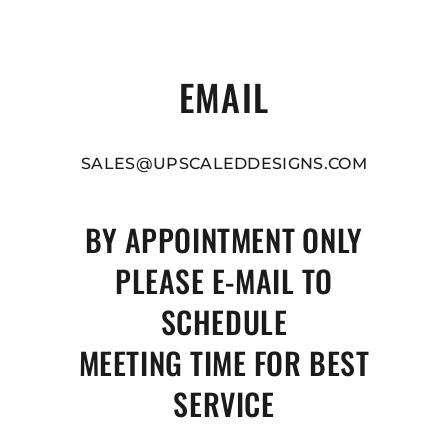
EMAIL
SALES@UPSCALEDDESIGNS.COM
BY APPOINTMENT ONLY
PLEASE E-MAIL TO
SCHEDULE
MEETING TIME FOR BEST
SERVICE