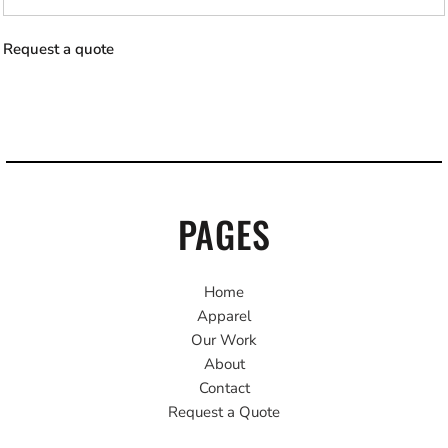
Request a quote
PAGES
Home
Apparel
Our Work
About
Contact
Request a Quote