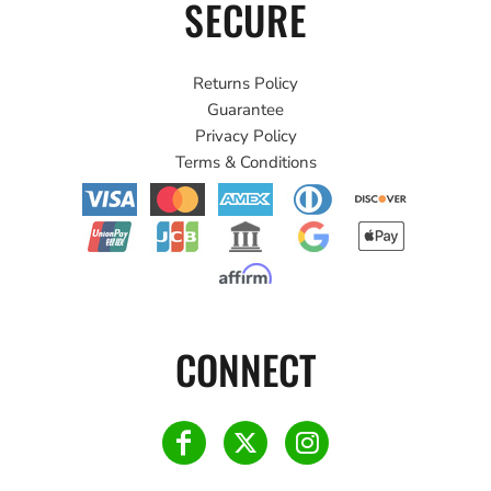
SECURE
Returns Policy
Guarantee
Privacy Policy
Terms & Conditions
CONNECT