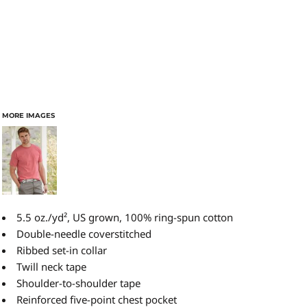
MORE IMAGES
5.5 oz./yd², US grown, 100% ring-spun cotton
Double-needle coverstitched
Ribbed set-in collar
Twill neck tape
Shoulder-to-shoulder tape
Reinforced five-point chest pocket