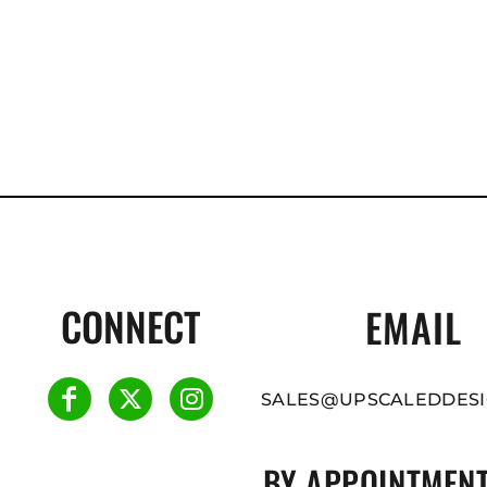
CONNECT
EMAIL
SALES@UPSCALEDDESI
BY APPOINTMENT