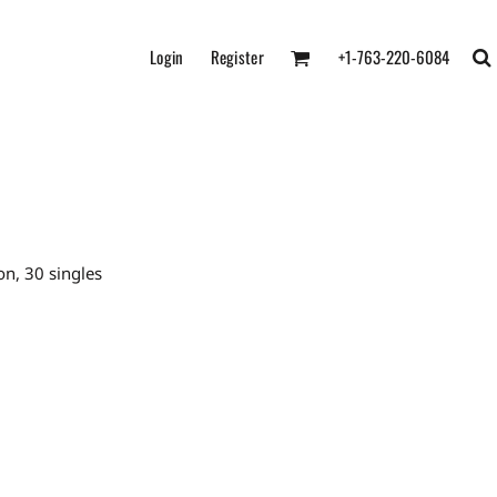
Login
Register
+1-763-220-6084
n, 30 singles