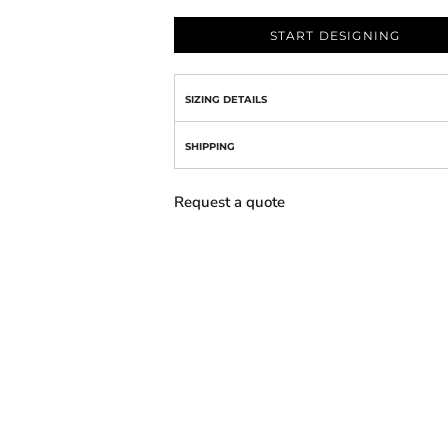
START DESIGNING
SIZING DETAILS
SHIPPING
Request a quote