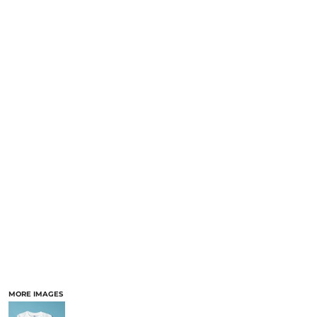
MORE IMAGES