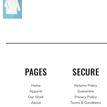
PAGES
SECURE
Home
Returns Policy
Apparel
Guarantee
Our Work
Privacy Policy
About
Terms & Conditions