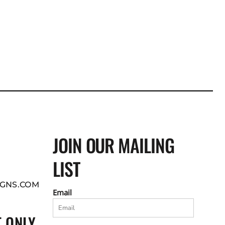
JOIN OUR MAILING
LIST
GNS.COM
Email
 ONLY