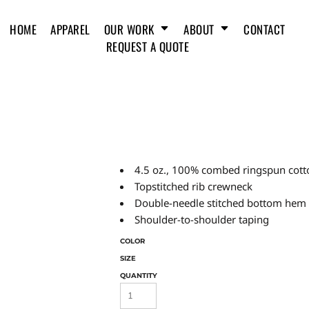
HOME
APPAREL
OUR WORK
ABOUT
CONTACT
REQUEST A QUOTE
4.5 oz., 100% combed ringspun cotto
Topstitched rib crewneck
Double-needle stitched bottom hem
Shoulder-to-shoulder taping
COLOR
SIZE
QUANTITY