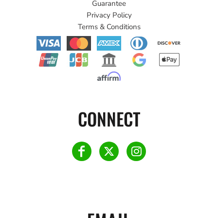
Guarantee
Privacy Policy
Terms & Conditions
CONNECT