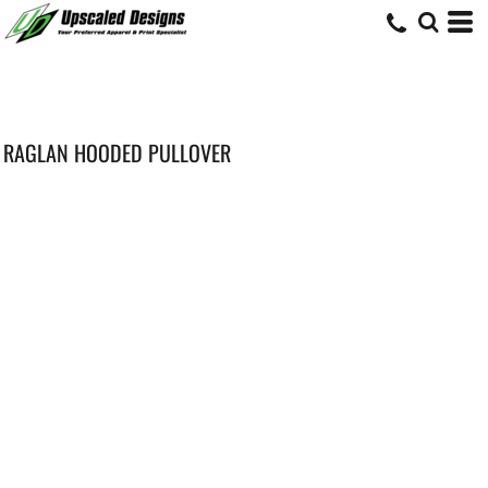
RAGLAN HOODED PULLOVER