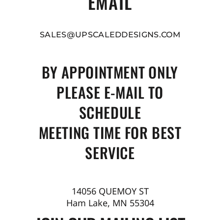
EMAIL
SALES@UPSCALEDDESIGNS.COM
BY APPOINTMENT ONLY
PLEASE E-MAIL TO
SCHEDULE
MEETING TIME FOR BEST
SERVICE
14056 QUEMOY ST
Ham Lake, MN 55304