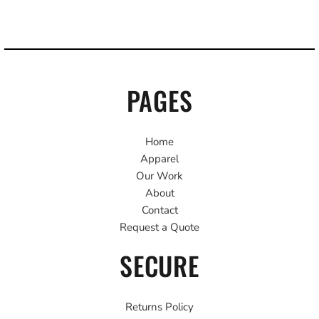
PAGES
Home
Apparel
Our Work
About
Contact
Request a Quote
SECURE
Returns Policy