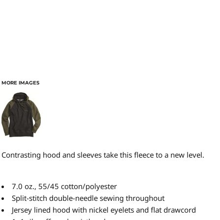
MORE IMAGES
Contrasting hood and sleeves take this fleece to a new level.
7.0 oz., 55/45 cotton/polyester
Split-stitch double-needle sewing throughout
Jersey lined hood with nickel eyelets and flat drawcord