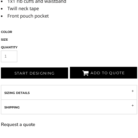
1x1 rib cuffs and waistband
Twill neck tape
Front pouch pocket
COLOR
SIZE
QUANTITY
ADD TO QUOTE
START DESIGNING
SIZING DETAILS
SHIPPING
Request a quote