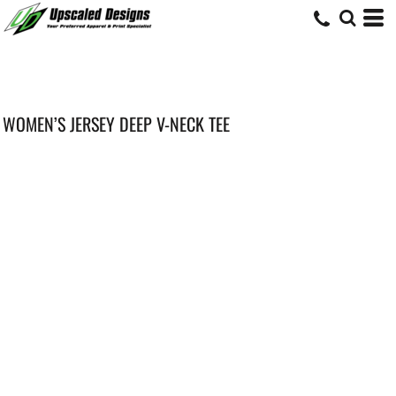
WOMEN’S JERSEY DEEP V-NECK TEE