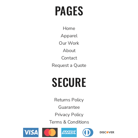
PAGES
Home
Apparel
Our Work
About
Contact
Request a Quote
SECURE
Returns Policy
Guarantee
Privacy Policy
Terms & Conditions