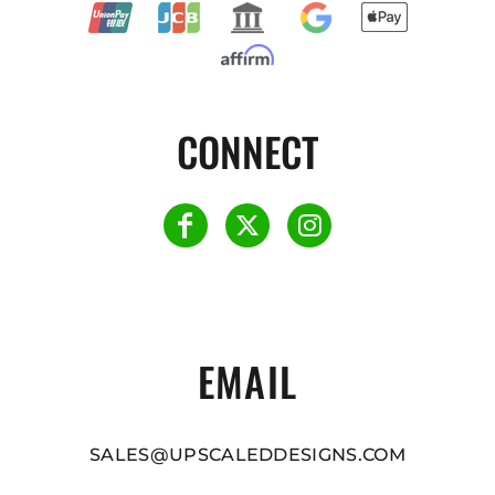
CONNECT
EMAIL
SALES@UPSCALEDDESIGNS.COM