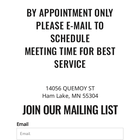
BY APPOINTMENT ONLY
PLEASE E-MAIL TO
SCHEDULE
MEETING TIME FOR BEST
SERVICE
14056 QUEMOY ST
Ham Lake, MN 55304
JOIN OUR MAILING LIST
Email