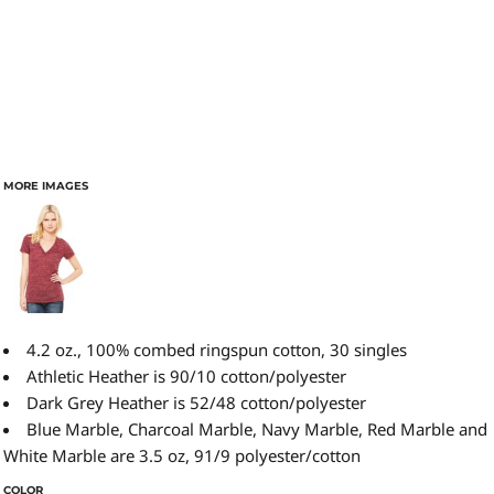
MORE IMAGES
4.2 oz., 100% combed ringspun cotton, 30 singles
Athletic Heather is 90/10 cotton/polyester
Dark Grey Heather is 52/48 cotton/polyester
Blue Marble, Charcoal Marble, Navy Marble, Red Marble and
White Marble are 3.5 oz, 91/9 polyester/cotton
COLOR