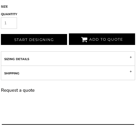
SIZE
QUANTITY
ADD TO QUOTE
START DESIGNING
SIZING DETAILS
SHIPPING
Request a quote