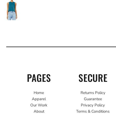
PAGES
SECURE
Home
Returns Policy
Apparel
Guarantee
Our Work
Privacy Policy
About
Terms & Conditions