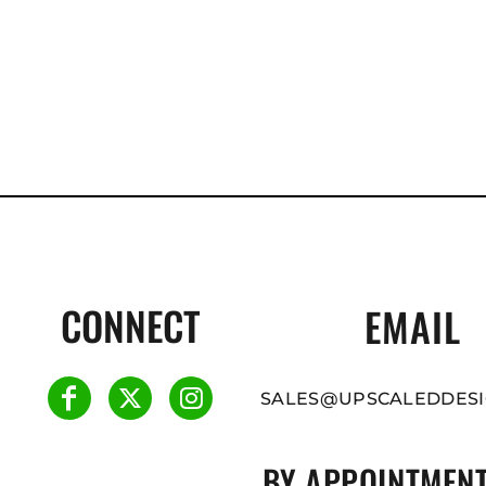
CONNECT
EMAIL
SALES@UPSCALEDDESI
BY APPOINTMENT