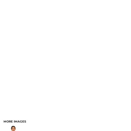
MORE IMAGES