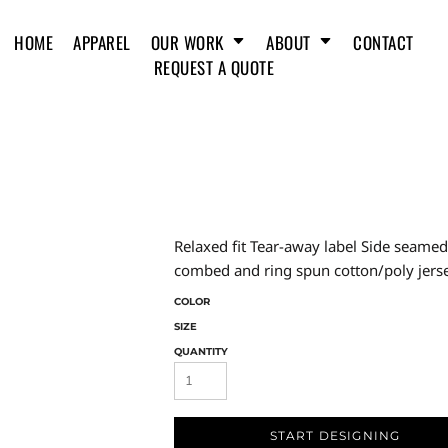
HOME
APPAREL
OUR WORK
ABOUT
CONTACT
REQUEST A QUOTE
Relaxed fit Tear-away label Side seam
combed and ring spun cotton/poly jerse
COLOR
SIZE
QUANTITY
START DESIGNING