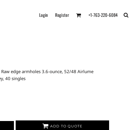
Login
Register
+1-763-220-6084
ed Raw edge armholes 3.6-ounce, 52/48 Airlume
y, 40 singles
ADD TO QUOTE