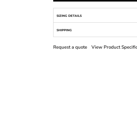
SIZING DETAILS
SHIPPING
Request a quote
View Product Specifi