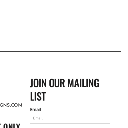
JOIN OUR MAILING
LIST
GNS.COM
Email
 ONLY