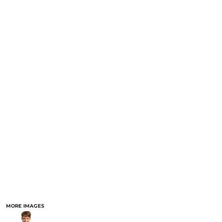
MORE IMAGES