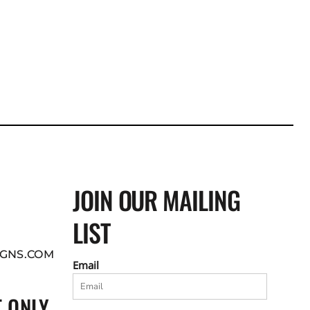
JOIN OUR MAILING
LIST
GNS.COM
Email
 ONLY