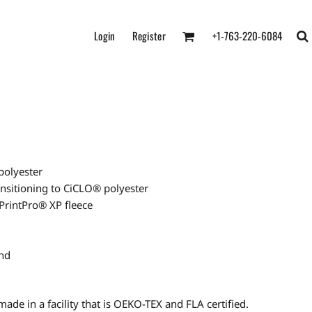
Login
Register
+1-763-220-6084
polyester
ransitioning to CiCLO® polyester
 PrintPro® XP fleece
and
ade in a facility that is OEKO-TEX and FLA certified.