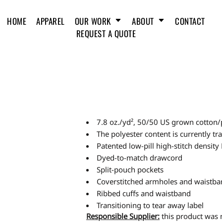
HOME
APPAREL
OUR WORK
ABOUT
CONTACT
REQUEST A QUOTE
7.8 oz./yd², 50/50 US grown cotton/
The polyester content is currently t
Patented low-pill high-stitch density
Dyed-to-match drawcord
Split-pouch pockets
Coverstitched armholes and waistb
Ribbed cuffs and waistband
Transitioning to tear away label
Responsible Supplier:
this product was m