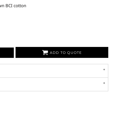
wn BCI cotton
ADD TO QUOTE