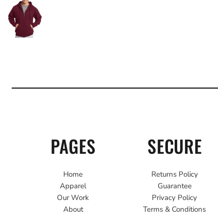
PAGES
SECURE
Home
Returns Policy
Apparel
Guarantee
Our Work
Privacy Policy
About
Terms & Conditions