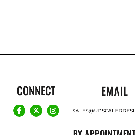
CONNECT
EMAIL
SALES@UPSCALEDDESI
BY APPOINTMENT