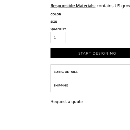
Responsible Materials:
contains US gro
COLOR
SIZE
QUANTITY
START DESIGNING
SIZING DETAILS
SHIPPING
Request a quote