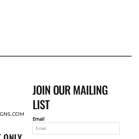
JOIN OUR MAILING
LIST
GNS.COM
Email
 ONLY