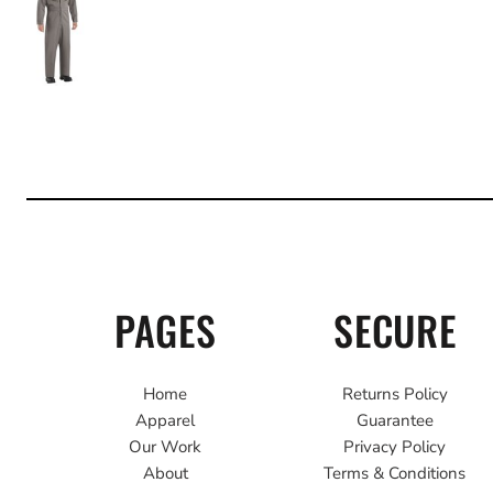
PAGES
SECURE
Home
Returns Policy
Apparel
Guarantee
Our Work
Privacy Policy
About
Terms & Conditions