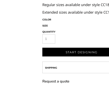
Regular sizes available under style CC1
Extended sizes available under style C
COLOR
SIZE
QUANTITY
START DESIGNING
SHIPPING
Request a quote