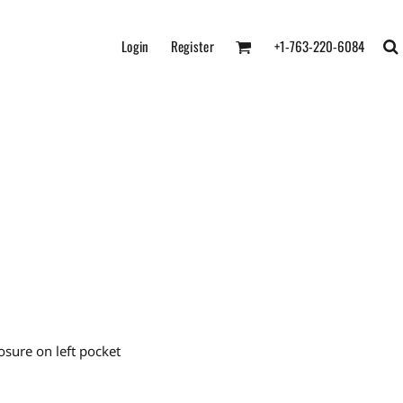
Login
Register
+1-763-220-6084
osure on left pocket