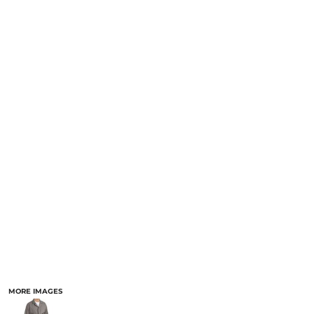
MORE IMAGES