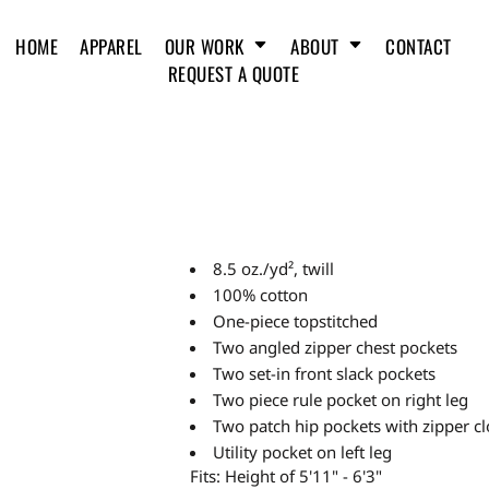
HOME
APPAREL
OUR WORK
ABOUT
CONTACT
REQUEST A QUOTE
8.5 oz./yd², twill
100% cotton
One-piece topstitched
Two angled zipper chest pockets
Two set-in front slack pockets
Two piece rule pocket on right leg
Two patch hip pockets with zipper cl
Utility pocket on left leg
Fits: Height of 5'11" - 6'3"