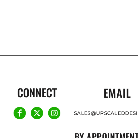
CONNECT
EMAIL
SALES@UPSCALEDDESI
BY APPOINTMENT