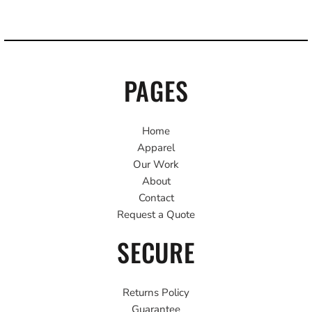
PAGES
Home
Apparel
Our Work
About
Contact
Request a Quote
SECURE
Returns Policy
Guarantee