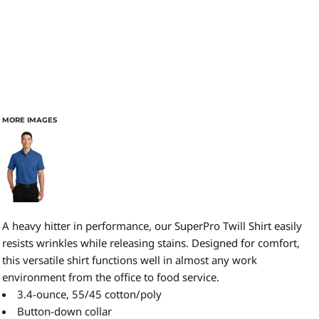
MORE IMAGES
A heavy hitter in performance, our SuperPro Twill Shirt easily
resists wrinkles while releasing stains. Designed for comfort,
this versatile shirt functions well in almost any work
environment from the office to food service.
3.4-ounce, 55/45 cotton/poly
Button-down collar