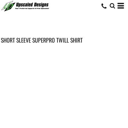
SHORT SLEEVE SUPERPRO TWILL SHIRT