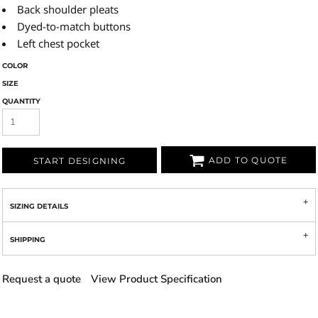
Back shoulder pleats
Dyed-to-match buttons
Left chest pocket
COLOR
SIZE
QUANTITY
ADD TO QUOTE
START DESIGNING
SIZING DETAILS
SHIPPING
Request a quote
View Product Specification