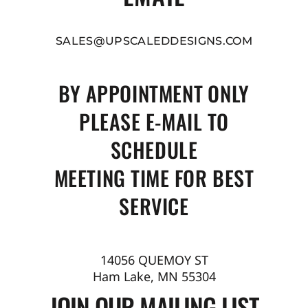
SALES@UPSCALEDDESIGNS.COM
BY APPOINTMENT ONLY
PLEASE E-MAIL TO
SCHEDULE
MEETING TIME FOR BEST
SERVICE
14056 QUEMOY ST
Ham Lake, MN 55304
JOIN OUR MAILING LIST