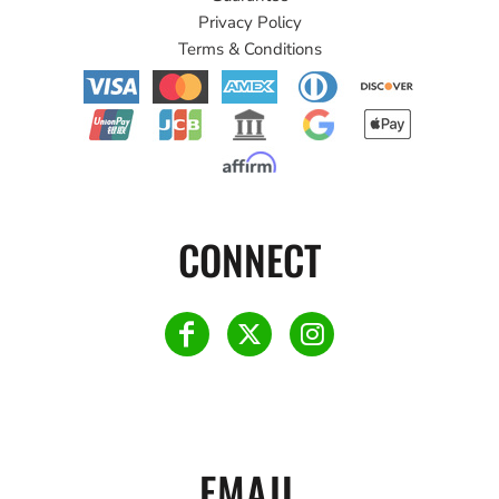
Privacy Policy
Terms & Conditions
CONNECT
EMAIL