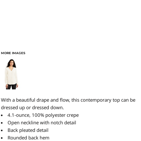
MORE IMAGES
With a beautiful drape and flow, this contemporary top can be
dressed up or dressed down.
4.1-ounce, 100% polyester crepe
Open neckline with notch detail
Back pleated detail
Rounded back hem