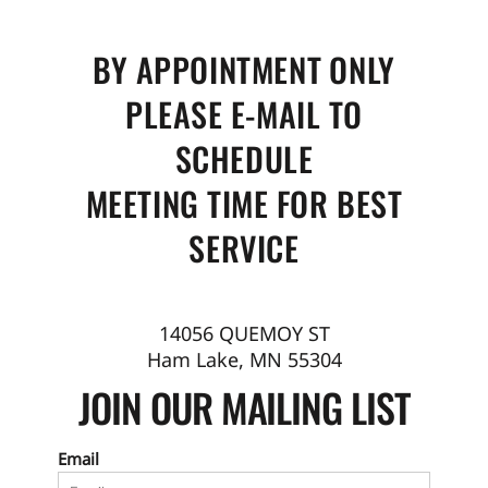
BY APPOINTMENT ONLY
PLEASE E-MAIL TO
SCHEDULE
MEETING TIME FOR BEST
SERVICE
14056 QUEMOY ST
Ham Lake, MN 55304
JOIN OUR MAILING LIST
Email