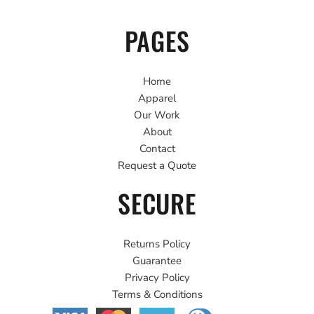
PAGES
Home
Apparel
Our Work
About
Contact
Request a Quote
SECURE
Returns Policy
Guarantee
Privacy Policy
Terms & Conditions