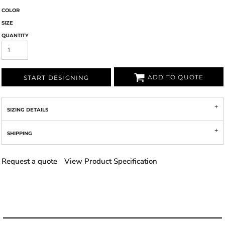
COLOR
SIZE
QUANTITY
ADD TO QUOTE
START DESIGNING
SIZING DETAILS
SHIPPING
Request a quote
View Product Specification