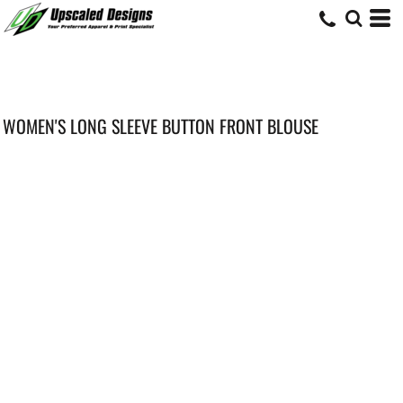
WOMEN'S LONG SLEEVE BUTTON FRONT BLOUSE