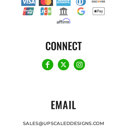
CONNECT
EMAIL
SALES@UPSCALEDDESIGNS.COM