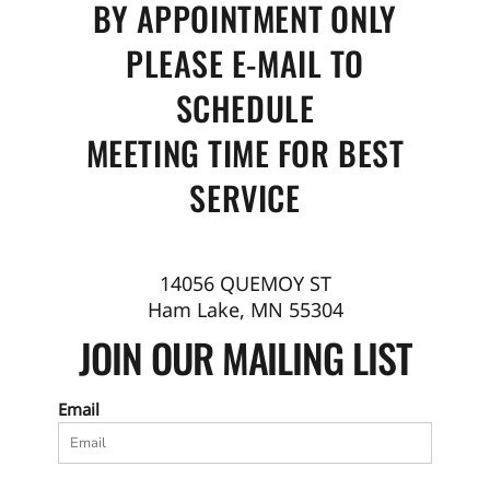
BY APPOINTMENT ONLY
PLEASE E-MAIL TO
SCHEDULE
MEETING TIME FOR BEST
SERVICE
14056 QUEMOY ST
Ham Lake, MN 55304
JOIN OUR MAILING LIST
Email