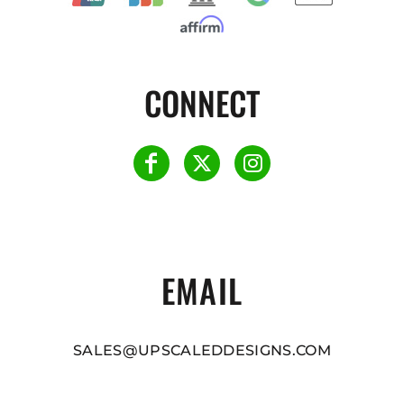
CONNECT
EMAIL
SALES@UPSCALEDDESIGNS.COM