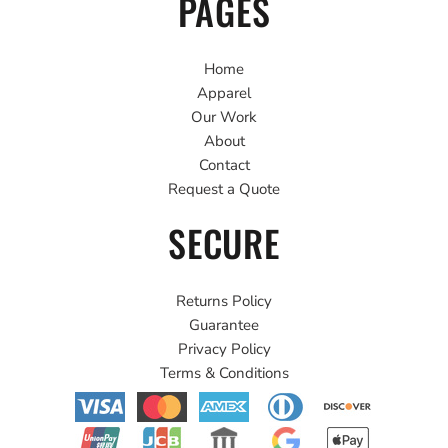
PAGES
Home
Apparel
Our Work
About
Contact
Request a Quote
SECURE
Returns Policy
Guarantee
Privacy Policy
Terms & Conditions