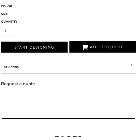
COLOR
SIZE
QUANTITY
ADD TO QUOTE
START DESIGNING
SHIPPING
Request a quote