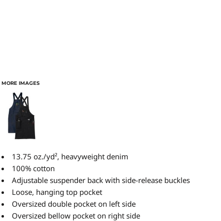
MORE IMAGES
13.75 oz./yd², heavyweight denim
100% cotton
Adjustable suspender back with side-release buckles
Loose, hanging top pocket
Oversized double pocket on left side
Oversized bellow pocket on right side