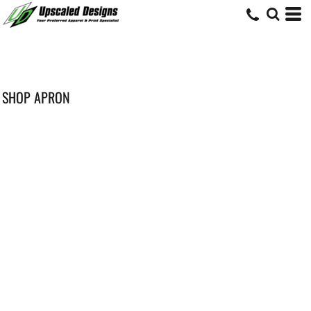
SHOP APRON