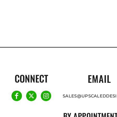
CONNECT
EMAIL
SALES@UPSCALEDDESI
BY APPOINTMENT