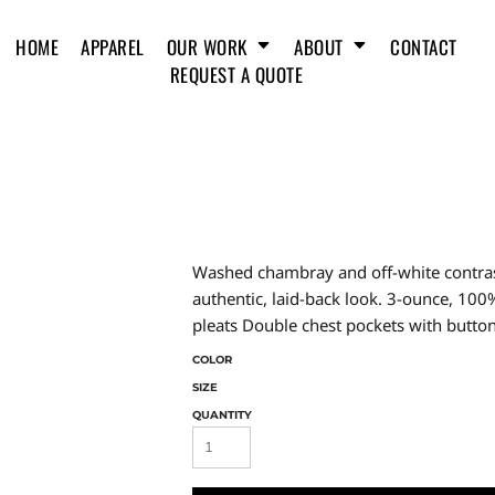
HOME
APPAREL
OUR WORK
ABOUT
CONTACT
REQUEST A QUOTE
Washed chambray and off-white contrast
authentic, laid-back look. 3-ounce, 10
pleats Double chest pockets with butto
COLOR
SIZE
QUANTITY