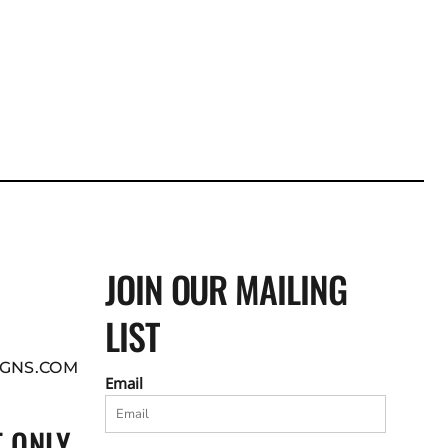
JOIN OUR MAILING
LIST
GNS.COM
Email
 ONLY