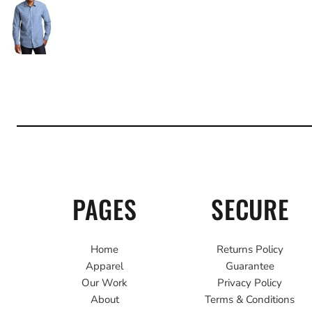
PAGES
SECURE
Home
Returns Policy
Apparel
Guarantee
Our Work
Privacy Policy
About
Terms & Conditions