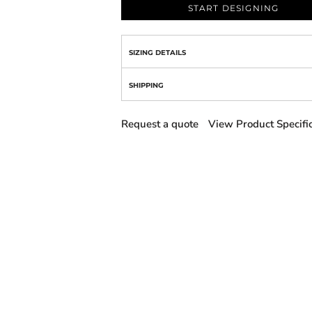
START DESIGNING
SIZING DETAILS
SHIPPING
Request a quote
View Product Specifi