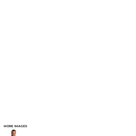
MORE IMAGES