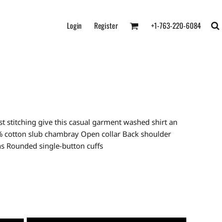
Login
Register
+1-763-220-6084
 stitching give this casual garment washed shirt an
0% cotton slub chambray Open collar Back shoulder
ns Rounded single-button cuffs