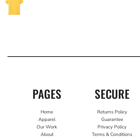
PAGES
SECURE
Home
Returns Policy
Apparel
Guarantee
Our Work
Privacy Policy
About
Terms & Conditions