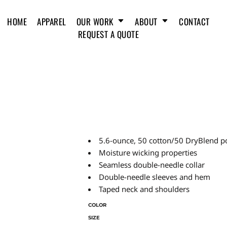
HOME
APPAREL
OUR WORK
ABOUT
CONTACT
REQUEST A QUOTE
5.6-ounce, 50 cotton/50 DryBlend p
Moisture wicking properties
Seamless double-needle collar
Double-needle sleeves and hem
Taped neck and shoulders
COLOR
SIZE