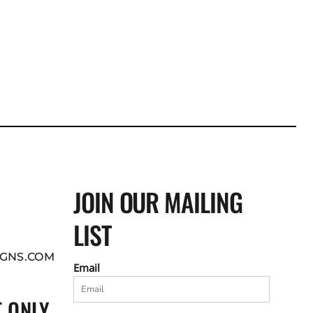
JOIN OUR MAILING
LIST
GNS.COM
Email
 ONLY