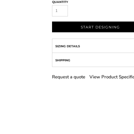
QUANTITY
START DESIGNING
SIZING DETAILS
SHIPPING
Request a quote
View Product Specifi