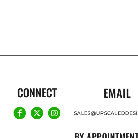
CONNECT
EMAIL
SALES@UPSCALEDDESI
BY APPOINTMENT