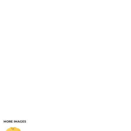
MORE IMAGES