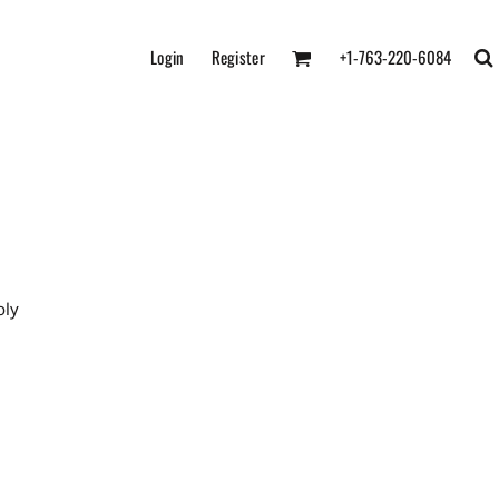
Login
Register
+1-763-220-6084
oly