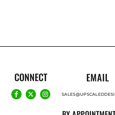
CONNECT
EMAIL
SALES@UPSCALEDDESI
BY APPOINTMENT