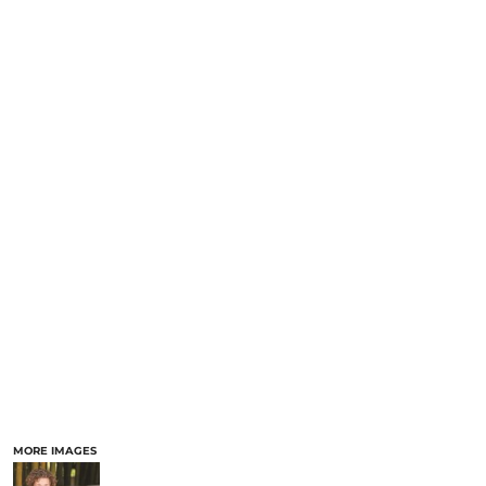
MORE IMAGES