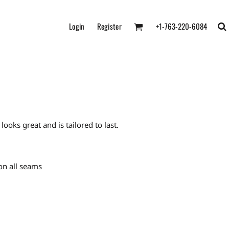
Login
Register
+1-763-220-6084
oks great and is tailored to last.
on all seams