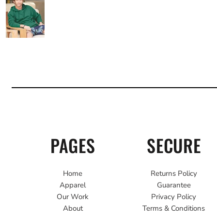
PAGES
SECURE
Home
Returns Policy
Apparel
Guarantee
Our Work
Privacy Policy
About
Terms & Conditions