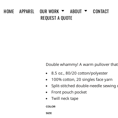
HOME
APPAREL
OUR WORK
ABOUT
CONTACT
REQUEST A QUOTE
Double whammy! A warm pullover that lo
8.5 oz., 80/20 cotton/polyester
100% cotton, 20 singles face yarn
Split-stitched double-needle sewing 
Front pouch pocket
Twill neck tape
COLOR
SIZE