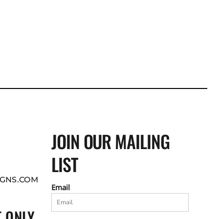
JOIN OUR MAILING
LIST
GNS.COM
Email
 ONLY