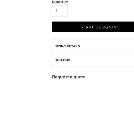
QUANTITY
START DESIGNING
SIZING DETAILS
SHIPPING
Request a quote