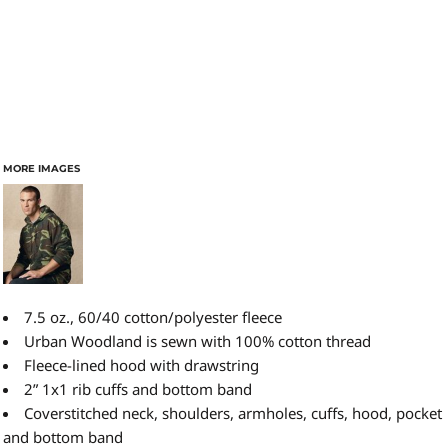
MORE IMAGES
7.5 oz., 60/40 cotton/polyester fleece
Urban Woodland is sewn with 100% cotton thread
Fleece-lined hood with drawstring
2” 1x1 rib cuffs and bottom band
Coverstitched neck, shoulders, armholes, cuffs, hood, pocket
and bottom band