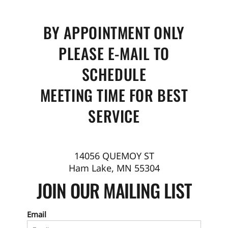
BY APPOINTMENT ONLY
PLEASE E-MAIL TO
SCHEDULE
MEETING TIME FOR BEST
SERVICE
14056 QUEMOY ST
Ham Lake, MN 55304
JOIN OUR MAILING LIST
Email