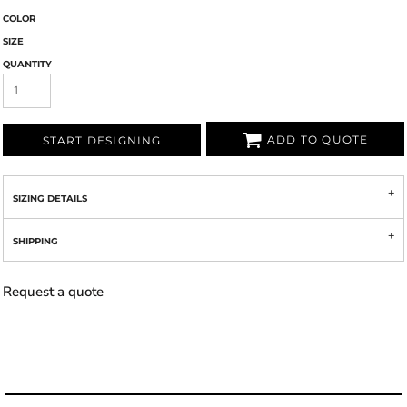
COLOR
SIZE
QUANTITY
ADD TO QUOTE
START DESIGNING
SIZING DETAILS
SHIPPING
Request a quote