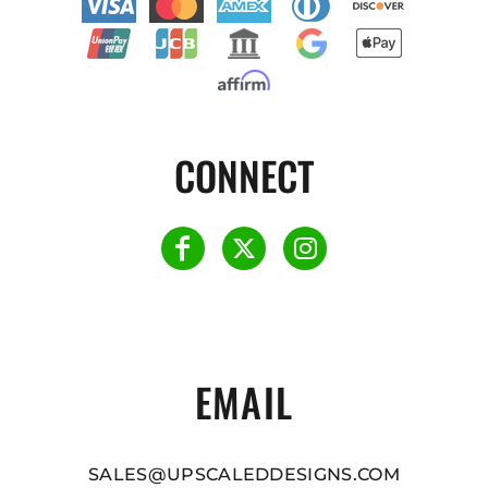
CONNECT
EMAIL
SALES@UPSCALEDDESIGNS.COM