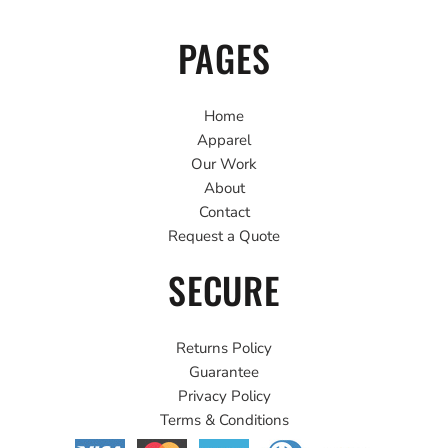
PAGES
Home
Apparel
Our Work
About
Contact
Request a Quote
SECURE
Returns Policy
Guarantee
Privacy Policy
Terms & Conditions