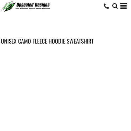
UNISEX CAMO FLEECE HOODIE SWEATSHIRT