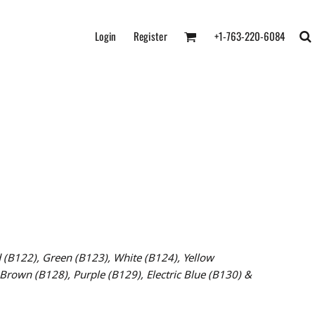
Login
Register
+1-763-220-6084
 (B122),
Green (B123),
White (B124),
Yellow
Brown (B128), Purple (B129), Electric Blue (B130) &