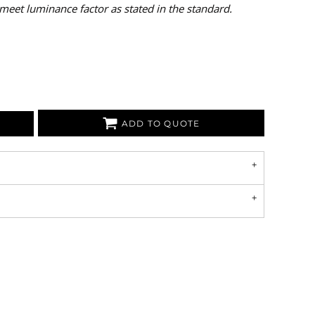
meet luminance factor as stated in the standard.
ADD TO QUOTE