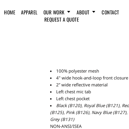
HOME
APPAREL
OUR WORK
ABOUT
CONTACT
REQUEST A QUOTE
100% polyester mesh
4" wide hook-and-loop front closure
2” wide reflective material
Left chest mic tab
Left chest pocket
Black (B120),
Royal Blue (B121),
Red
(B125),
Pink (B126),
Navy Blue (B127), 
Grey (B131)
NON-ANSI/ISEA