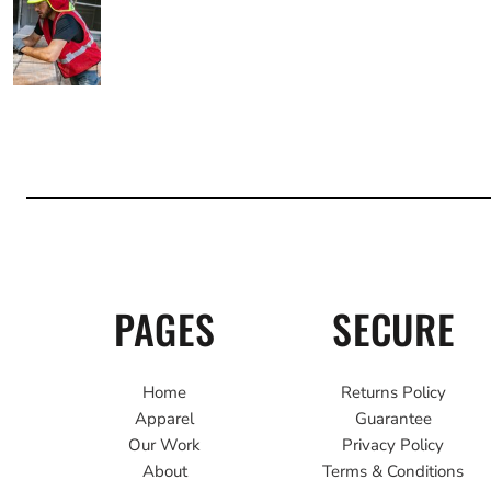
PAGES
SECURE
Home
Returns Policy
Apparel
Guarantee
Our Work
Privacy Policy
About
Terms & Conditions