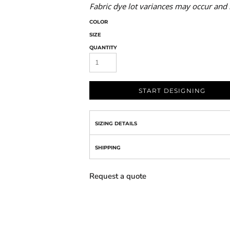
Fabric dye lot variances may occur and 
COLOR
SIZE
QUANTITY
START DESIGNING
SIZING DETAILS
SHIPPING
Request a quote