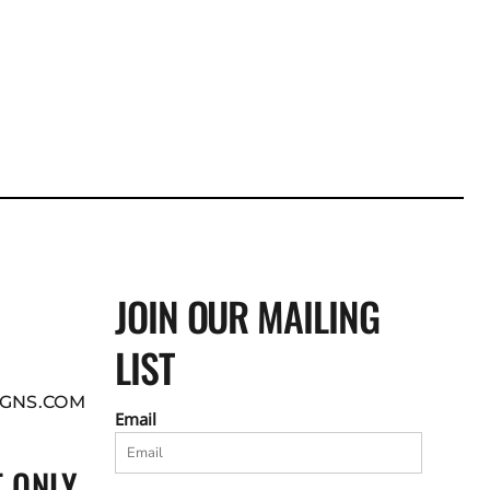
JOIN OUR MAILING
LIST
GNS.COM
Email
 ONLY