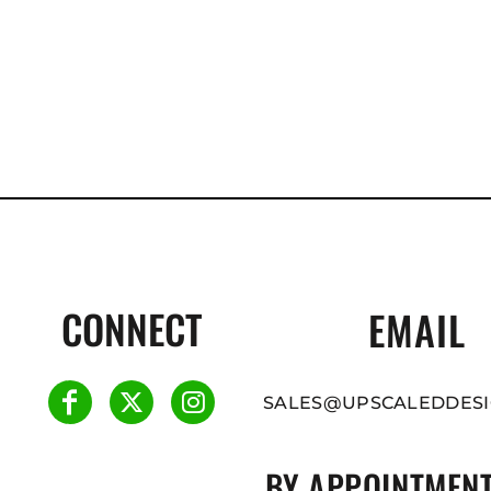
CONNECT
EMAIL
SALES@UPSCALEDDESI
BY APPOINTMENT