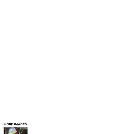
MORE IMAGES