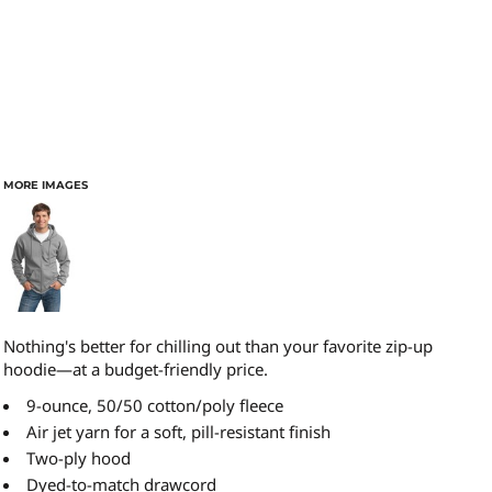
MORE IMAGES
Nothing's better for chilling out than your favorite zip-up
hoodie—at a budget-friendly price.
9-ounce, 50/50 cotton/poly fleece
Air jet yarn for a soft, pill-resistant finish
Two-ply hood
Dyed-to-match drawcord