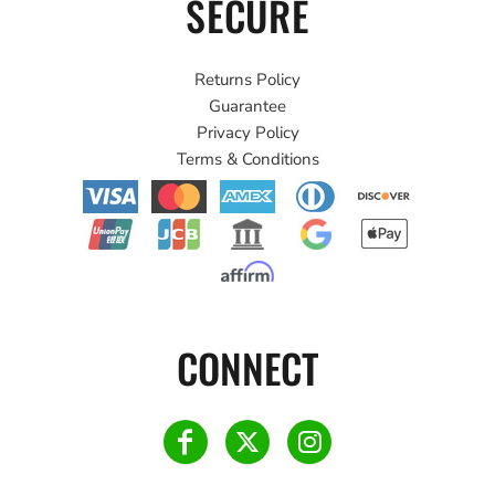
SECURE
Returns Policy
Guarantee
Privacy Policy
Terms & Conditions
CONNECT