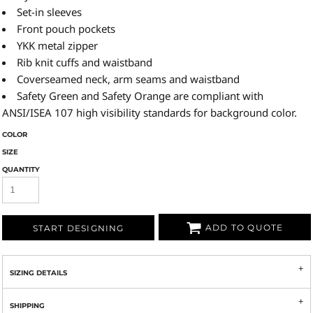
Set-in sleeves
Front pouch pockets
YKK metal zipper
Rib knit cuffs and waistband
Coverseamed neck, arm seams and waistband
Safety Green and Safety Orange are compliant with
ANSI/ISEA 107 high visibility standards for background color.
COLOR
SIZE
QUANTITY
ADD TO QUOTE
START DESIGNING
SIZING DETAILS
SHIPPING