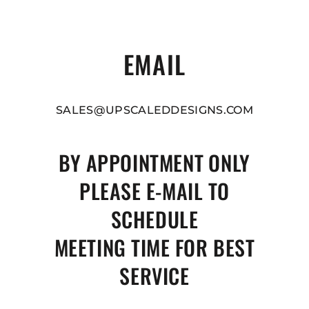
EMAIL
SALES@UPSCALEDDESIGNS.COM
BY APPOINTMENT ONLY
PLEASE E-MAIL TO
SCHEDULE
MEETING TIME FOR BEST
SERVICE