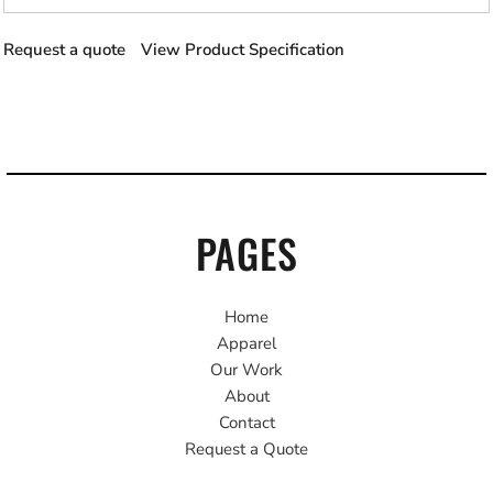
Request a quote
View Product Specification
PAGES
Home
Apparel
Our Work
About
Contact
Request a Quote