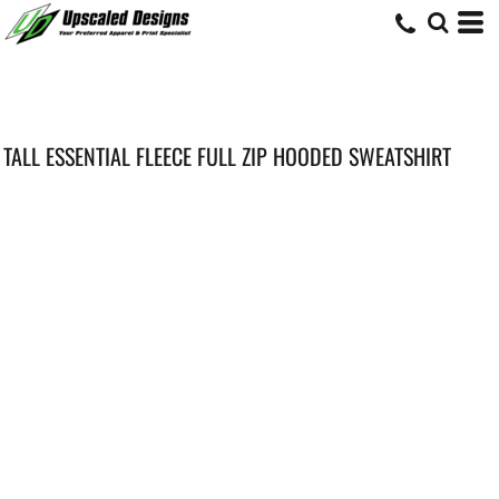
TALL ESSENTIAL FLEECE FULL ZIP HOODED SWEATSHIRT