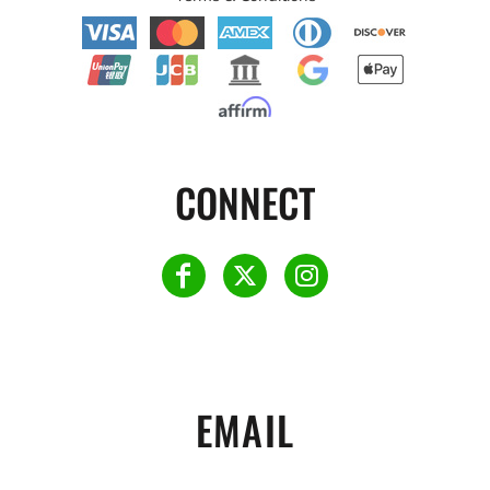
CONNECT
EMAIL