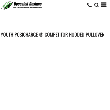
YOUTH POSICHARGE ® COMPETITOR HOODED PULLOVER