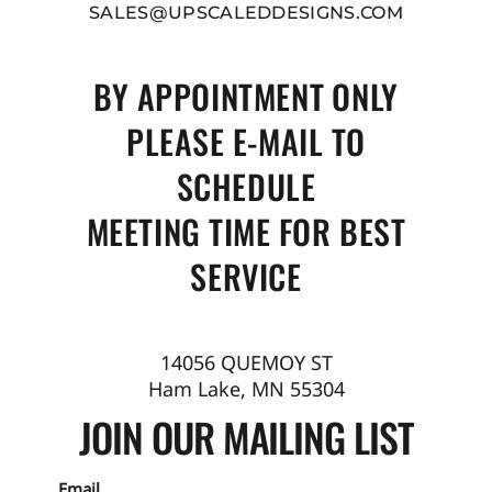
SALES@UPSCALEDDESIGNS.COM
BY APPOINTMENT ONLY
PLEASE E-MAIL TO
SCHEDULE
MEETING TIME FOR BEST
SERVICE
14056 QUEMOY ST
Ham Lake, MN 55304
JOIN OUR MAILING LIST
Email