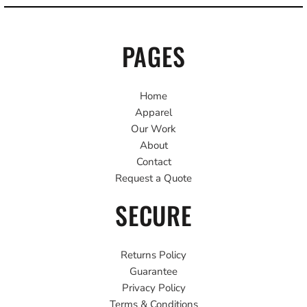
PAGES
Home
Apparel
Our Work
About
Contact
Request a Quote
SECURE
Returns Policy
Guarantee
Privacy Policy
Terms & Conditions