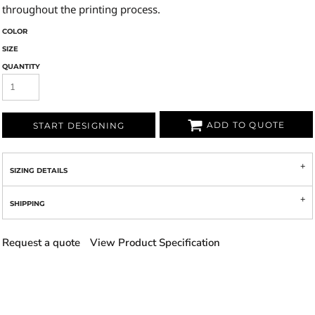
throughout the printing process.
COLOR
SIZE
QUANTITY
ADD TO QUOTE
START DESIGNING
SIZING DETAILS
SHIPPING
Request a quote
View Product Specification