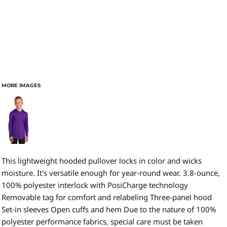
MORE IMAGES
This lightweight hooded pullover locks in color and wicks
moisture. It's versatile enough for year-round wear. 3.8-ounce,
100% polyester interlock with PosiCharge technology
Removable tag for comfort and relabeling Three-panel hood
Set-in sleeves Open cuffs and hem Due to the nature of 100%
polyester performance fabrics, special care must be taken