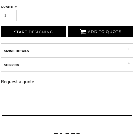
QUANTITY
ADD TO QUOTE
START DESIGNING
SIZING DETAILS
SHIPPING
Request a quote