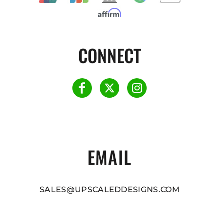
CONNECT
EMAIL
SALES@UPSCALEDDESIGNS.COM