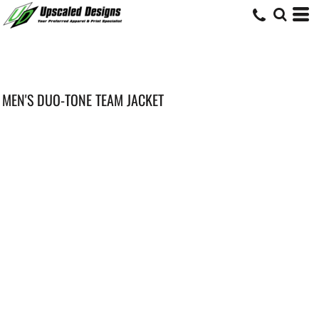
MEN'S DUO-TONE TEAM JACKET