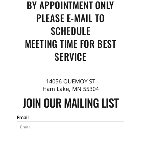
BY APPOINTMENT ONLY
PLEASE E-MAIL TO
SCHEDULE
MEETING TIME FOR BEST
SERVICE
14056 QUEMOY ST
Ham Lake, MN 55304
JOIN OUR MAILING LIST
Email