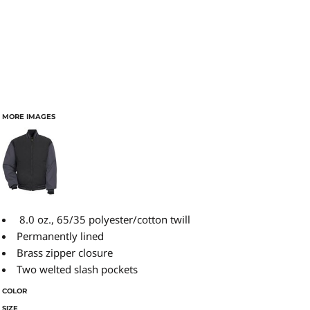
MORE IMAGES
8.0 oz., 65/35 polyester/cotton twill
Permanently lined
Brass zipper closure
Two welted slash pockets
COLOR
SIZE