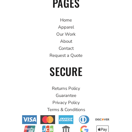
PAGES
Home
Apparel
Our Work
About
Contact
Request a Quote
SECURE
Returns Policy
Guarantee
Privacy Policy
Terms & Conditions