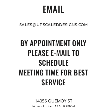
EMAIL
SALES@UPSCALEDDESIGNS.COM
BY APPOINTMENT ONLY
PLEASE E-MAIL TO
SCHEDULE
MEETING TIME FOR BEST
SERVICE
14056 QUEMOY ST
Ham Lake, MN 55304