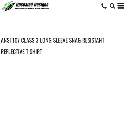
ANSI 107 CLASS 3 LONG SLEEVE SNAG RESISTANT
REFLECTIVE T SHIRT