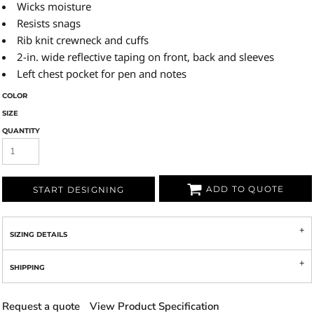
Wicks moisture
Resists snags
Rib knit crewneck and cuffs
2-in. wide reflective taping on front, back and sleeves
Left chest pocket for pen and notes
COLOR
SIZE
QUANTITY
ADD TO QUOTE
START DESIGNING
SIZING DETAILS
SHIPPING
Request a quote
View Product Specification