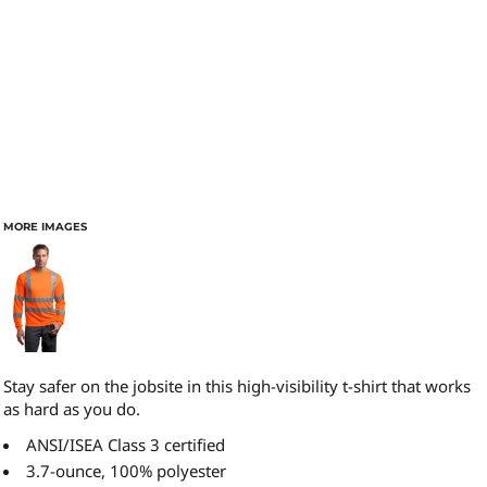
MORE IMAGES
Stay safer on the jobsite in this high-visibility t-shirt that works
as hard as you do.
ANSI/ISEA Class 3 certified
3.7-ounce, 100% polyester