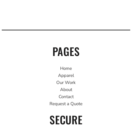
PAGES
Home
Apparel
Our Work
About
Contact
Request a Quote
SECURE