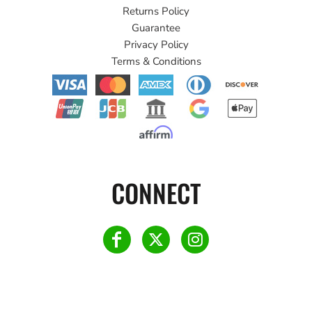
Returns Policy
Guarantee
Privacy Policy
Terms & Conditions
CONNECT