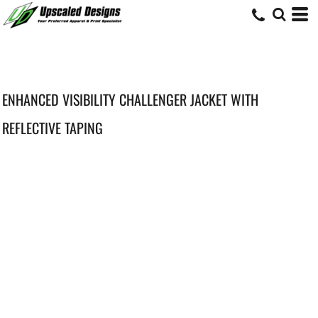
ENHANCED VISIBILITY CHALLENGER JACKET WITH
REFLECTIVE TAPING