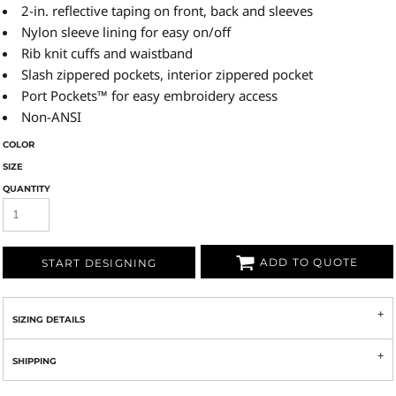
2-in. reflective taping on front, back and sleeves
Nylon sleeve lining for easy on/off
Rib knit cuffs and waistband
Slash zippered pockets, interior zippered pocket
Port Pockets™ for easy embroidery access
Non-ANSI
COLOR
SIZE
QUANTITY
ADD TO QUOTE
START DESIGNING
SIZING DETAILS
SHIPPING