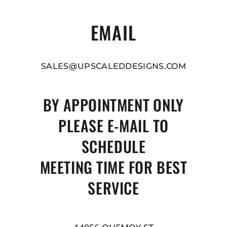
EMAIL
SALES@UPSCALEDDESIGNS.COM
BY APPOINTMENT ONLY
PLEASE E-MAIL TO
SCHEDULE
MEETING TIME FOR BEST
SERVICE