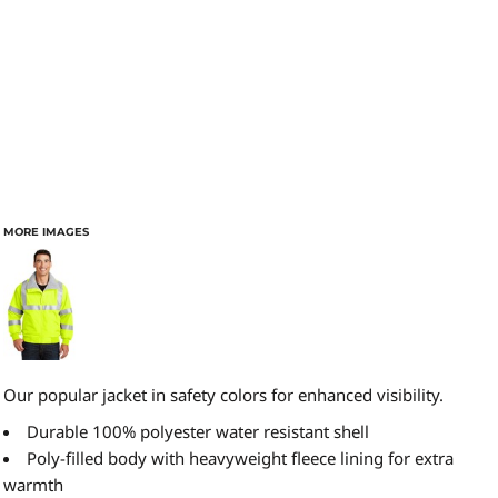
MORE IMAGES
Our popular jacket in safety colors for enhanced visibility.
Durable 100% polyester water resistant shell
Poly-filled body with heavyweight fleece lining for extra
warmth