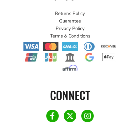
Returns Policy
Guarantee
Privacy Policy
Terms & Conditions
CONNECT