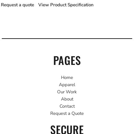
Request a quote
View Product Specification
PAGES
Home
Apparel
Our Work
About
Contact
Request a Quote
SECURE