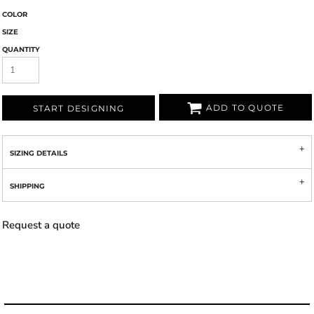
COLOR
SIZE
QUANTITY
ADD TO QUOTE
START DESIGNING
SIZING DETAILS
SHIPPING
Request a quote