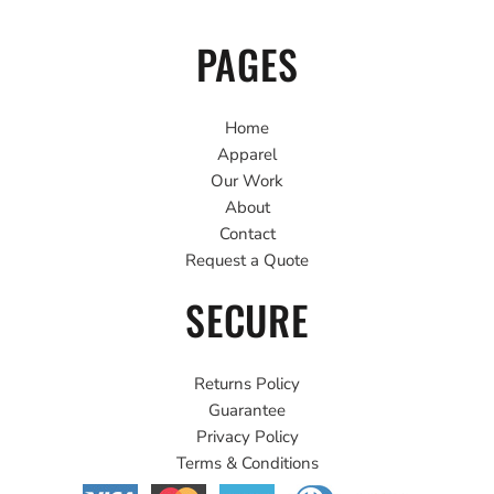
PAGES
Home
Apparel
Our Work
About
Contact
Request a Quote
SECURE
Returns Policy
Guarantee
Privacy Policy
Terms & Conditions