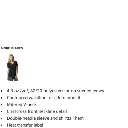
MORE IMAGES
4.3 oz./yd², 80/20 polyester/cotton sueded jersey
Contoured waistline for a feminine fit
Mitered V-neck
Crisscross front neckline detail
Double-needle sleeve and shirttail hem
Heat transfer label