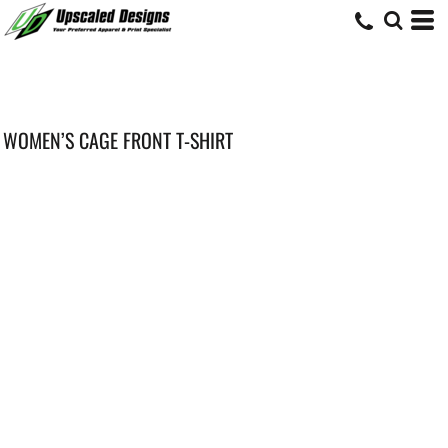
WOMEN’S CAGE FRONT T-SHIRT