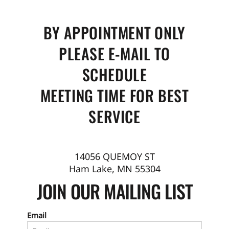
BY APPOINTMENT ONLY
PLEASE E-MAIL TO
SCHEDULE
MEETING TIME FOR BEST
SERVICE
14056 QUEMOY ST
Ham Lake, MN 55304
JOIN OUR MAILING LIST
Email