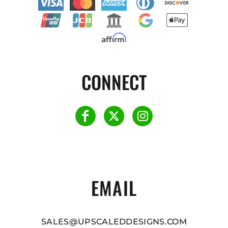
CONNECT
EMAIL
SALES@UPSCALEDDESIGNS.COM