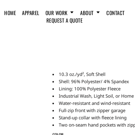
HOME
APPAREL
OUR WORK
ABOUT
CONTACT
REQUEST A QUOTE
10.3 oz./yd², Soft Shell
Shell: 96% Polyester/ 4% Spandex
Lining: 100% Polyester Fleece
Industrial Wash, Light Soil, or Hom
Water-resistant and wind-resistant
Full-zip front with zipper garage
Stand-up collar with fleece lining
Two on-seam hand pockets with zipp
COLOR