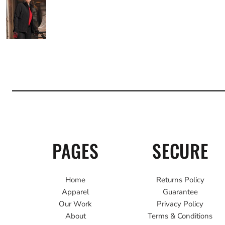
PAGES
SECURE
Home
Returns Policy
Apparel
Guarantee
Our Work
Privacy Policy
About
Terms & Conditions