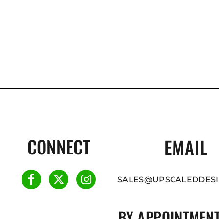
CONNECT
EMAIL
SALES@UPSCALEDDESI
BY APPOINTMENT