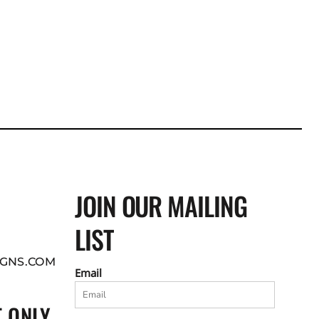
JOIN OUR MAILING
LIST
GNS.COM
Email
 ONLY