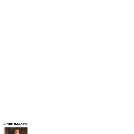
MORE IMAGES