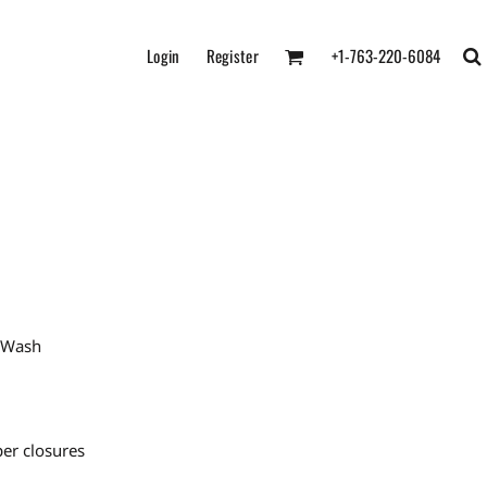
Login
Register
+1-763-220-6084
e Wash
er closures