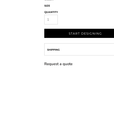
SIZE
QUANTITY
START DESIGNING
SHIPPING
Request a quote