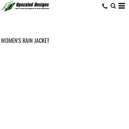
WOMEN'S RAIN JACKET