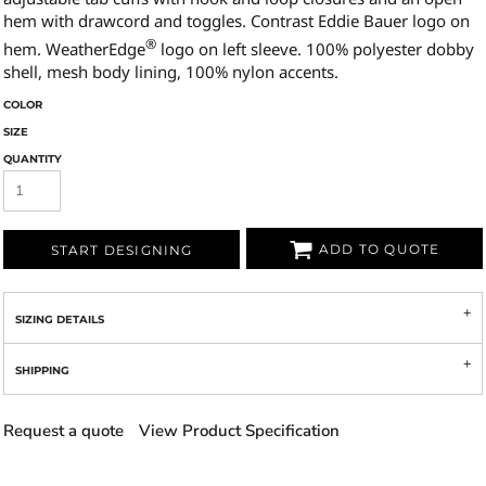
hem with drawcord and toggles. Contrast Eddie Bauer logo on
®
hem. WeatherEdge
logo on left sleeve. 100% polyester dobby
shell, mesh body lining, 100% nylon accents.
COLOR
SIZE
QUANTITY
ADD TO QUOTE
START DESIGNING
SIZING DETAILS
SHIPPING
Request a quote
View Product Specification