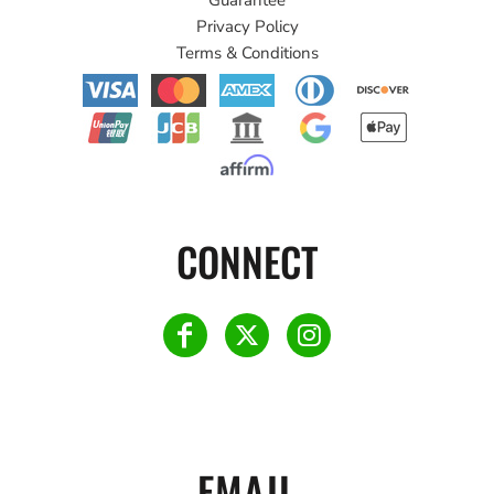
Privacy Policy
Terms & Conditions
CONNECT
EMAIL