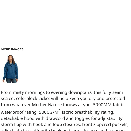
MORE IMAGES
From misty mornings to evening downpours, this fully seam
sealed, colorblock jacket will help keep you dry and protected
from whatever Mother Nature throws at you. 5000MM fabric
2
waterproof rating, 5000G/M
fabric breathability rating,
detachable hood with drawcord and toggles for adjustability,
storm flap with hook and loop closures, front zippered pockets,
adjustable tab cuffs with hook and loop closures and an open