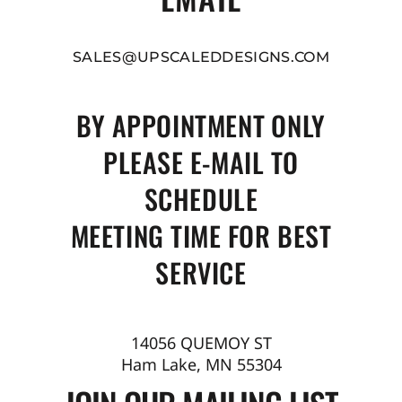
SALES@UPSCALEDDESIGNS.COM
BY APPOINTMENT ONLY
PLEASE E-MAIL TO
SCHEDULE
MEETING TIME FOR BEST
SERVICE
14056 QUEMOY ST
Ham Lake, MN 55304