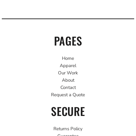
PAGES
Home
Apparel
Our Work
About
Contact
Request a Quote
SECURE
Returns Policy
Guarantee