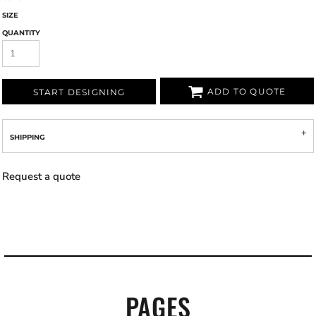
SIZE
QUANTITY
ADD TO QUOTE
START DESIGNING
SHIPPING
Request a quote
PAGES