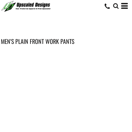
MEN'S PLAIN FRONT WORK PANTS