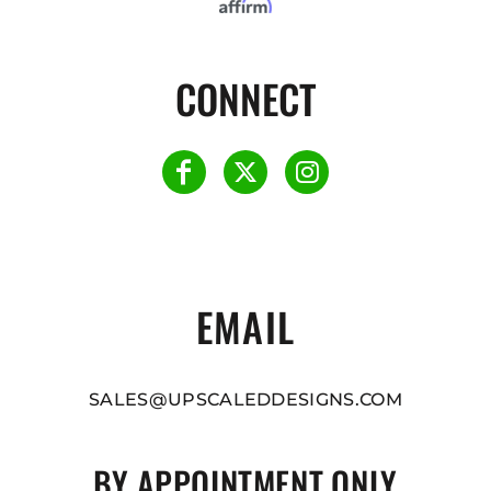
CONNECT
EMAIL
SALES@UPSCALEDDESIGNS.COM
BY APPOINTMENT ONLY