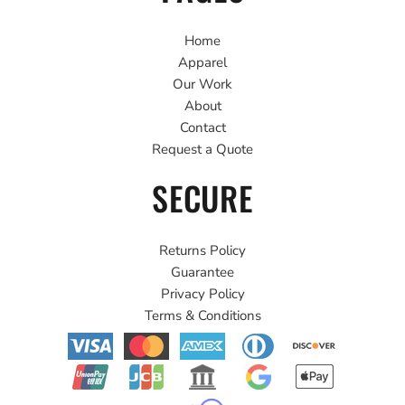
Home
Apparel
Our Work
About
Contact
Request a Quote
SECURE
Returns Policy
Guarantee
Privacy Policy
Terms & Conditions