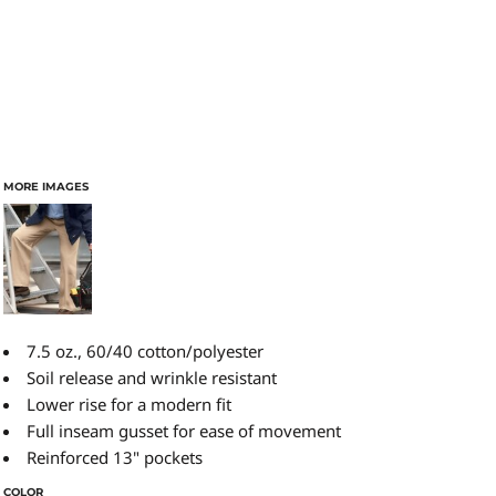
MORE IMAGES
7.5 oz., 60/40 cotton/polyester
Soil release and wrinkle resistant
Lower rise for a modern fit
Full inseam gusset for ease of movement
Reinforced 13" pockets
COLOR