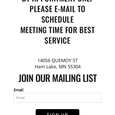
PLEASE E-MAIL TO
SCHEDULE
MEETING TIME FOR BEST
SERVICE
14056 QUEMOY ST
Ham Lake, MN 55304
JOIN OUR MAILING LIST
Email
SIGN UP